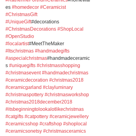
es 
#homedecor
#Ceramicist
#ChristmasGift
#UniqueGift
#decorations 
#ChristmasDecorations
#ShopLocal
#OpenStudio
#localartist
#MeetTheMaker 
#Itschristmas
#handmadegifts
#aspecialchristmas
#handmadeceramic
s 
#uniquegifts
#christmasshopping
#christmasevent
#handmadechristmas
#ceramicdecoration
#christmas2018
#ceramicgarland
#clayluminary
#christmaspottery
#christmasworkshop
#christmas2018december2018
#itsbeginningtolookalotlikechristmas
#catgifts
#catpottery
#ceramicjewellery
#ceramicsshop
#craftshop
#shoplocal
#ceramicsonetsy
#christmasceramics