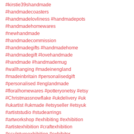
#kirstie39shandmade
#handmadecoasters
#handmadelovliness
#handmadepots
#handmadehomewares
#newhandmade
#handmadecommission
#handmadegifts
#handmadehome
#handmadegift
#lovehandmade
#handmade
#handmademug
#wallhanging
#madeinengland
#madeinbritain
#personalisedgift
#personalised
#englandmade
#floralhomewares
#potteryonetsy
#etsy
#Christmassnowflake
#ukdelivery
#uk
#ukartist
#ukmade
#etsyseller
#etsyuk
#artiststudio
#studearrings
#artworkshop
#exhibiting
#exhibition
#artistexhibition
#craftexhibition
#sculptureexhibition
#exhibitor