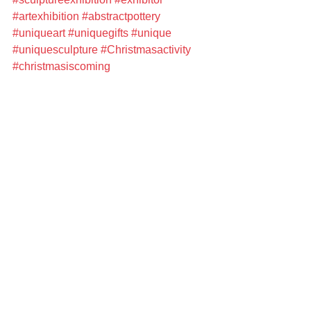
#artexhibition
#abstractpottery
#uniqueart
#uniquegifts
#unique
#uniquesculpture
#Christmasactivity
#christmasiscoming
#christmasshopping
#meetthemaker
#beautifulhome
#festivehome
#luxuriuoushomewares
#homewares
#homedecor
#homeware
#artist
#artisan
#artisanmarket
#artisanstudio
#artisanopenstudio
Upcoming events
See All
Recent Posts