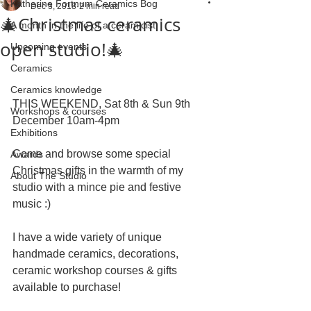
Katherine Fortnum Ceramics Bog
Dec 3, 2018
2 min read
🎄Christmas ceramics
A month in the life of a ceramicist
open studio!🎄
Upcoming events
Ceramics
Ceramics knowledge
THIS WEEKEND, Sat 8th & Sun 9th 
Workshops & courses
December 10am-4pm
Exhibitions
Come and browse some special 
Awards
Christmas gifts in the warmth of my 
About The Studio
studio with a mince pie and festive 
music :)
I have a wide variety of unique 
handmade ceramics, decorations, 
ceramic workshop courses & gifts 
available to purchase!