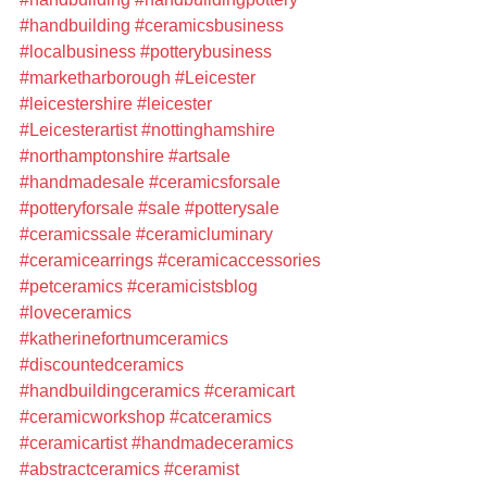
#handbuilding
#ceramicsbusiness
#localbusiness
#potterybusiness
#marketharborough
#Leicester
#leicestershire
#leicester
#Leicesterartist
#nottinghamshire
#northamptonshire
#artsale
#handmadesale
#ceramicsforsale
#potteryforsale
#sale
#potterysale
#ceramicssale
#ceramicluminary
#ceramicearrings
#ceramicaccessories
#petceramics
#ceramicistsblog
#loveceramics
#katherinefortnumceramics
#discountedceramics
#handbuildingceramics
#ceramicart
#ceramicworkshop
#catceramics
#ceramicartist
#handmadeceramics
#abstractceramics
#ceramist