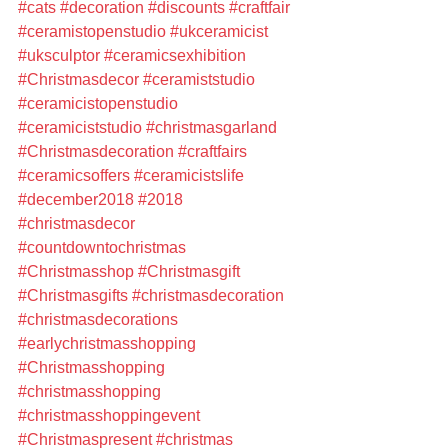
#cats
#decoration
#discounts
#craftfair
#ceramistopenstudio
#ukceramicist
#uksculptor
#ceramicsexhibition
#Christmasdecor
#ceramiststudio
#ceramicistopenstudio
#ceramiciststudio
#christmasgarland
#Christmasdecoration
#craftfairs
#ceramicsoffers
#ceramicistslife
#december2018
#2018
#christmasdecor
#countdowntochristmas
#Christmasshop
#Christmasgift
#Christmasgifts
#christmasdecoration
#christmasdecorations
#earlychristmasshopping
#Christmasshopping
#christmasshopping
#christmasshoppingevent
#Christmaspresent
#christmas