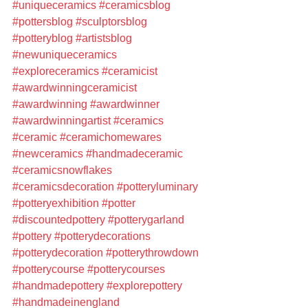
#uniqueceramics
#ceramicsblog
#pottersblog
#sculptorsblog
#potteryblog
#artistsblog
#newuniqueceramics
#exploreceramics
#ceramicist
#awardwinningceramicist
#awardwinning
#awardwinner
#awardwinningartist
#ceramics
#ceramic
#ceramichomewares
#newceramics
#handmadeceramic
#ceramicsnowflakes
#ceramicsdecoration
#potteryluminary
#potteryexhibition
#potter
#discountedpottery
#potterygarland
#pottery
#potterydecorations
#potterydecoration
#potterythrowdown
#potterycourse
#potterycourses
#handmadepottery
#explorepottery
#handmadeinengland