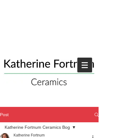
Post
Katherine Fortnum Ceramics Bog
Katherine Fortnum