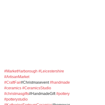
#MarketHarborough
#Leicestershire
#ArtisanMarket
#CraftFair
#Christmasevent 
#handmade
#ceramics
#CeramicsStudio
#christmasgifts
#HandmadeGift 
#pottery
#potterystudio
#KatherineFortnumCeramics
#homewar