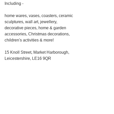
Including -
home wares, vases, coasters, ceramic 
sculptures, wall art, jewellery, 
decorative pieces, home & garden 
accessories, Christmas decorations, 
children's activities & more!
15 Knoll Street, Market Harborough, 
Leicestershire, LE16 9QR