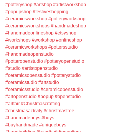
#potteryshop
#artshop
#artistworkshop
#popupshop
#festiveshopping
#ceramicsworkshop
#potteryworkshop
#ceramicsworkshops
#handmadeshop
#handmadeonlineshop
#etsyshop
#workshops
#workshop
#onlineshop
#ceramicworkshops
#pottersstudio
#handmadeopenstudio
#potteropenstudio
#potteryopenstudio
#studio
#artistopenstudio
#ceramicsopenstudio
#potterystudio
#ceramicstudio
#artstudio
#ceramicsstudio
#ceramicopenstudio
#artopenstudio
#popup
#openstudio
#artfair
#Christmascrafting
#christmasactivity
#christmastree
#handmadebuys
#buys
#buyhandmade
#uniquebuys
#handbuilding
#handbuildingpottery