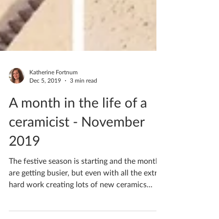
Katherine Fortnum
Dec 5, 2019
3 min read
A month in the life of a
ceramicist - November
2019
The festive season is starting and the months
are getting busier, but even with all the extra
hard work creating lots of new ceramics...