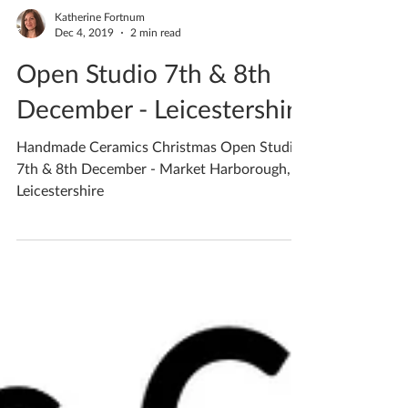
Katherine Fortnum
Dec 4, 2019
2 min read
Open Studio 7th & 8th
December - Leicestershire
Handmade Ceramics Christmas Open Studio
7th & 8th December - Market Harborough,
Leicestershire