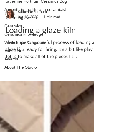
Katherine Fortnum Ceramics Bog
A month in the life of a ceramicist
Katherine Fortnum
Jun 19, 2020
1 min read
Upcoming events
Ceramics
Loading a glaze kiln
Ceramics knowledge
Here’s the long careful process of loading a
Workshops & courses
glaze kiln ready for firing. It’s a bit like playing
Exhibitions
Tetris to make all of the pieces fit...
Awards
About The Studio