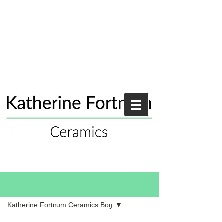
Blog
Katherine Fortnum Ceramics Bog