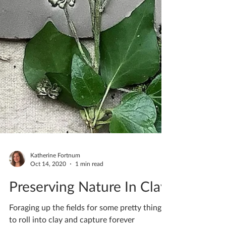
Katherine Fortnum
Oct 14, 2020
1 min read
Preserving Nature In Clay