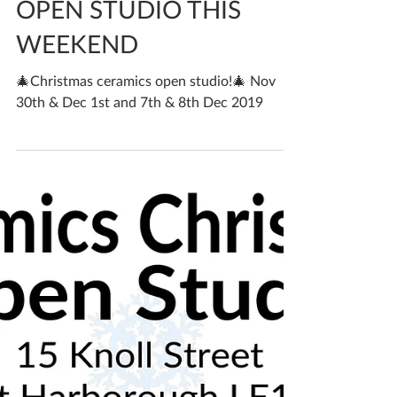
Katherine Fortnum
Nov 26, 2019
2 min read
OPEN STUDIO THIS
WEEKEND
🎄Christmas ceramics open studio!🎄 Nov
30th & Dec 1st and 7th & 8th Dec 2019