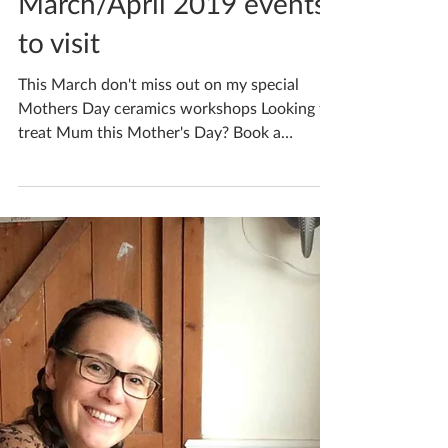
Katherine Fortnum
Mar 6, 2019
1 min read
March/April 2019 events
to visit
This March don't miss out on my special
Mothers Day ceramics workshops Looking to
treat Mum this Mother's Day? Book a
personalised...