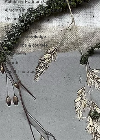
Katherine Fortnum Ceramics Bog
A month in the life of a ceramicist
Upcoming events
Ceramics
Ceramics knowledge
Workshops & courses
Exhibitions
Awards
About The Studio