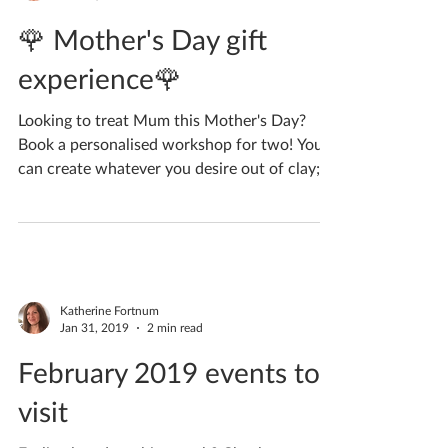
Katherine Fortnum
Feb 11, 2019
1 min read
🌹 Mother's Day gift
experience🌹
Looking to treat Mum this Mother's Day?
Book a personalised workshop for two! You