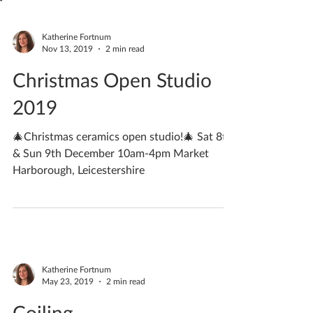
Katherine Fortnum
Nov 13, 2019
2 min read
Christmas Open Studio
2019
🎄Christmas ceramics open studio!🎄 Sat 8th
& Sun 9th December 10am-4pm Market
Harborough, Leicestershire