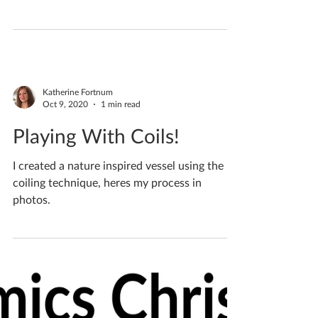
Foraging up the fields for some pretty things
to roll into clay and capture forever
Katherine Fortnum
Oct 9, 2020
1 min read
Playing With Coils!
I created a nature inspired vessel using the
coiling technique, heres my process in
photos.