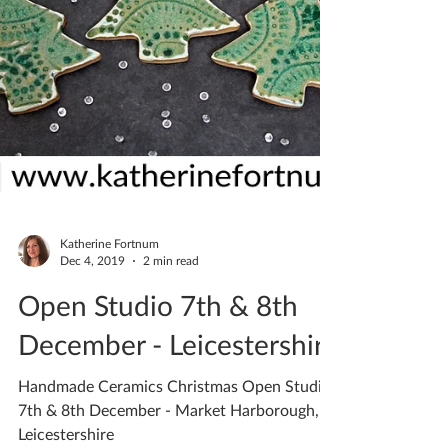
Katherine Fortnum
Dec 4, 2019
2 min read
Open Studio 7th & 8th
December - Leicestershire