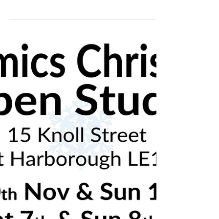
Handmade Ceramics Christmas Open Studio
7th & 8th December - Market Harborough,
Leicestershire