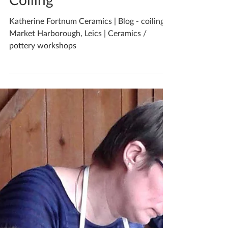
Katherine Fortnum
May 23, 2019
2 min read
Coiling
Katherine Fortnum Ceramics | Blog - coiling |
Market Harborough, Leics | Ceramics /
pottery workshops