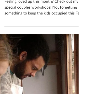
can create whatever you desire out of clay;
each...
Katherine Fortnum
Jan 31, 2019
2 min read
February 2019 events to
visit
Feeling loved up this month? Check out my
special couples workshops! Not forgetting
something to keep the kids occupied this Feb
half...