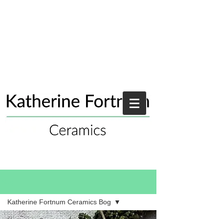
Blog
Katherine Fortnum Ceramics Bog