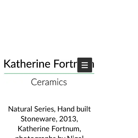
Natural Series, Hand built
Stoneware, 2013,
Katherine Fortnum,