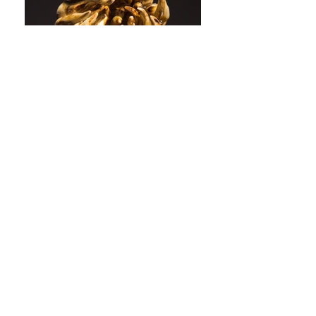
Katherine is a ceramicist based in
Market Harborough,
Leicestershire, UK. Her Sculptural
Ceramics are inspired by the
natural world and the hidden