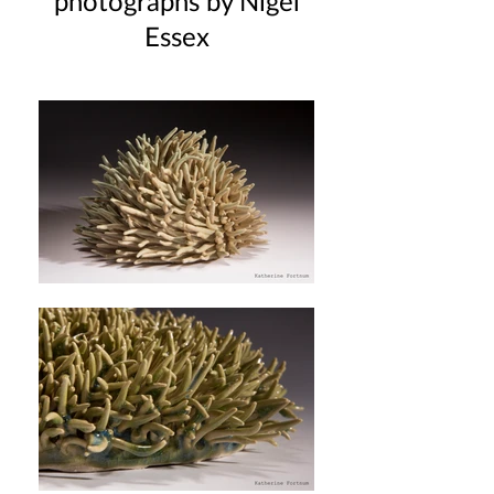
photographs by Nigel
Essex