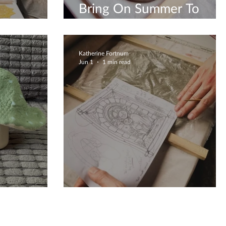
Bring On Summer To
 Crafting
Create
Katherine Fortnum
Jun 1
1 min read
tions
Clay Creations Are Fun