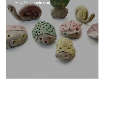
May 26
1 min read
Unique Creations