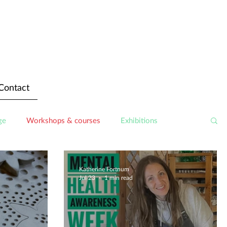
Contact
ge
Workshops & courses
Exhibitions
Katherine Fortnum
Jul 23
1 min read