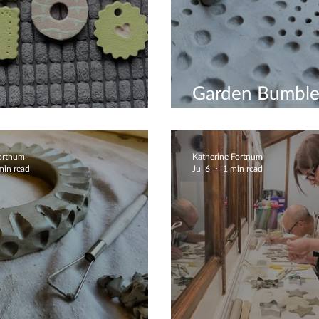
Garden Bumble
iful Biscuits
Station
Fortnum
Katherine Fortnum
min read
Jul 6
1 min read