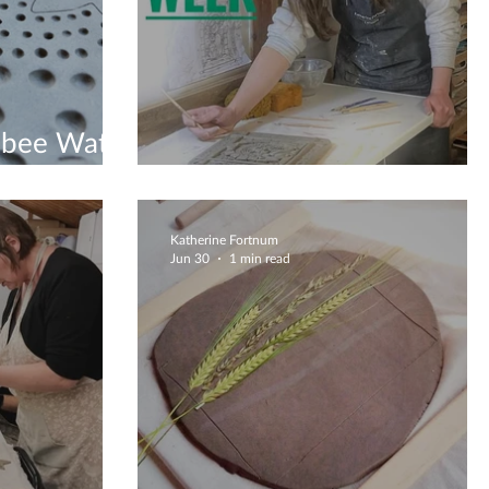
bee Water
Clay Is Therapy
Katherine Fortnum
Jun 30
1 min read