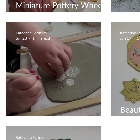
Miniature Pottery Wheel
Workshops
Besp
Katherine Fortnum
Katherine 
Jun 23
1 min read
Jun 17
1
Beaut
Gorgeous & Unique
Deco
Katherine Fortnum