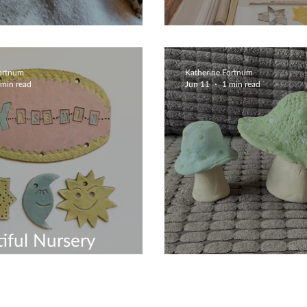
oke Totem Pole
Early Christmas
Fortnum
Katherine Fortnum
 min read
Jun 11
1 min read
iful Nursery
ration
Mushroom Crea