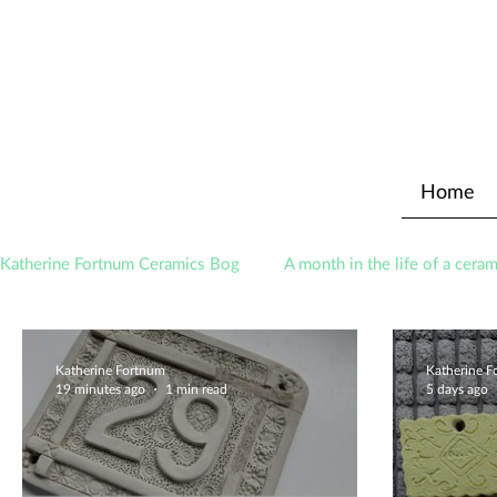
Home
Katherine Fortnum Ceramics Bog
A month in the life of a ceram
Awards
About The Studio
Katherine Fortnum
Katherine 
19 minutes ago
1 min read
5 days ago