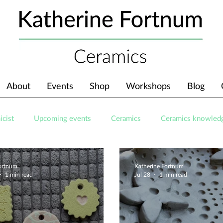
About
Events
Shop
Workshops
Blog
icist
Upcoming events
Ceramics
Ceramics knowled
Fortnum
Katherine Fortnum
1 min read
Jul 28
1 min read