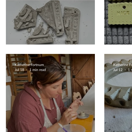
Lets Try Again
Beaut
Katherine Fortnum
Katherine 
Jul 18
1 min read
Jul 12
1 