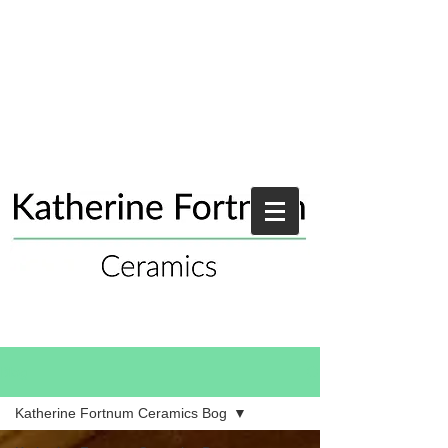
Blog
Katherine Fortnum Ceramics Bog