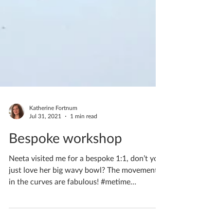
Katherine Fortnum
Jul 31, 2021
1 min read
Bespoke workshop
Neeta visited me for a bespoke 1:1, don’t you