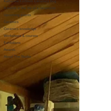
Katherine Fortnum Ceramics Bog
A month in the life of a ceramicist
Upcoming events
Ceramics
Ceramics knowledge
Workshops & courses
Exhibitions
Awards
About The Studio