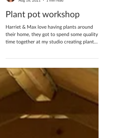
Katherine Fortnum
Aug 16, 2021
1 min read
Plant pot workshop
Harriet & Max love having plants around
their home, they got to spend some quality
time together at my studio creating plant
pots for...