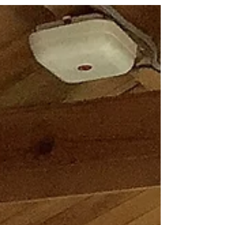
just love her big wavy bowl? The movement
in the curves are fabulous! #metime
#creativetime...