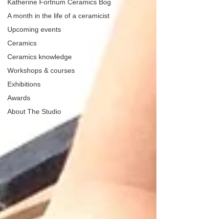
Katherine Fortnum Ceramics Bog
A month in the life of a ceramicist
Upcoming events
Ceramics
Ceramics knowledge
Workshops & courses
Exhibitions
Awards
About The Studio