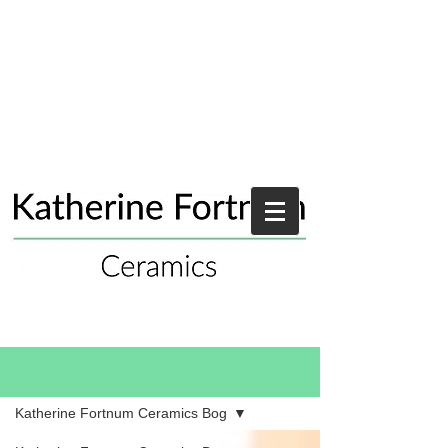
Blog
Katherine Fortnum Ceramics Bog