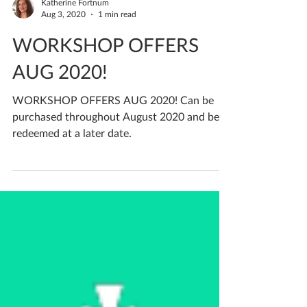
Katherine Fortnum
Aug 3, 2020
1 min read
WORKSHOP OFFERS
AUG 2020!
WORKSHOP OFFERS AUG 2020! Can be
purchased throughout August 2020 and be
redeemed at a later date.