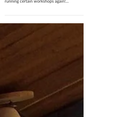
BOOK YOUR WORKSHOPS!!! Restrictions
are easing and that means that I can start
running certain workshops again!
WOOHOO! I am SO EXCITED...