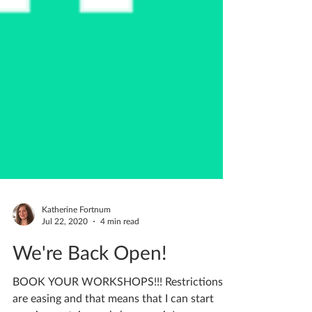
Katherine Fortnum
Jul 22, 2020
4 min read
We're Back Open!