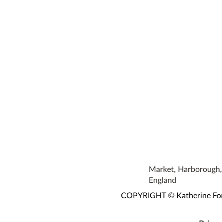
Market, Harborough, 
England
COPYRIGHT © Katherine Fortn