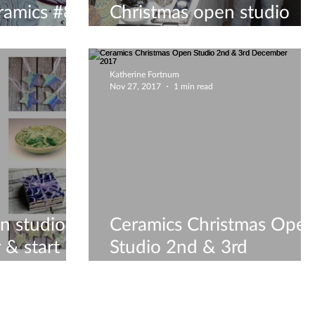
ramics #8
Christmas open studio
8
weekend 2018!
Katherine Fortnum
Nov 27, 2017
1 min read
n studio,
Ceramics Christmas Ope
 & start
Studio 2nd & 3rd
 Shopping!
December 2017