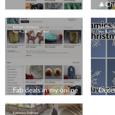
🎄Chr
Christmas gifts
open 
Katherine Fortnum
Katherine 
Nov 9, 2018
1 min read
Nov 8, 201
Fab deals in my online
Dece
shop!
visit
Katherine Fortnum