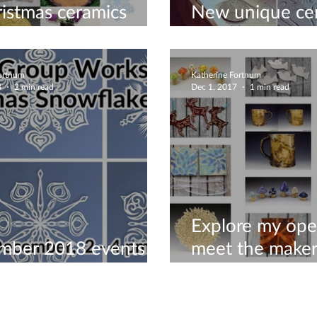
istmas ceramics
New unique ce
studio!🎄
November 201
Fortnum
Katherine Fortnum
8
2 min read
Dec 1, 2017
1 min read
Explore my ope
mber 2018 events to
meet the maker
your Christmas