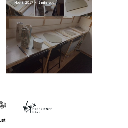
Nov 8, 2017
1 min read
Radio interview with HFM