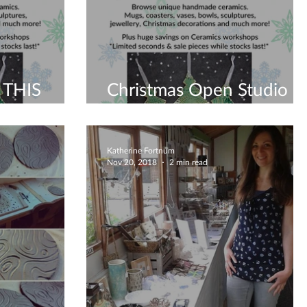
 THIS
Christmas Open Studio
2019
Katherine Fortnum
Nov 20, 2018
2 min read