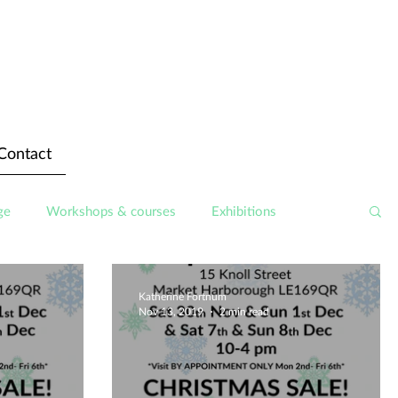
Contact
ge
Workshops & courses
Exhibitions
Katherine Fortnum
Nov 13, 2019
2 min read