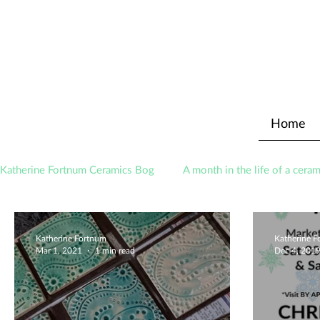
Home
Katherine Fortnum Ceramics Bog
A month in the life of a ceram
Awards
About The Studio
Katherine Fortnum
Katherine 
Mar 1, 2021
1 min read
Dec 4, 201