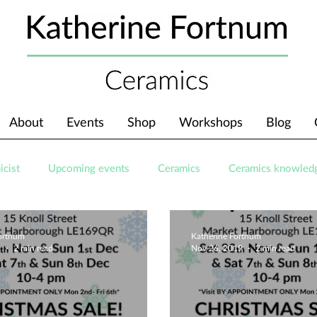
About
Events
Shop
Workshops
Blog
icist
Upcoming events
Ceramics
Ceramics knowled
Fortnum
Katherine Fortnum
9
2 min read
Nov 26, 2019
2 min read