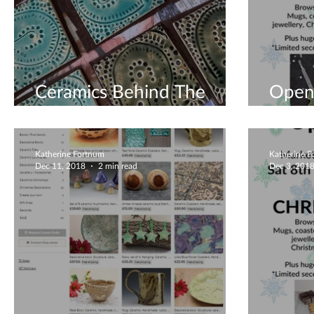
Ceramics Behind The
Open 
Scenes
Decem
Katherine Fortnum
Katherine 
Dec 11, 2018
2 min read
Dec 3, 201