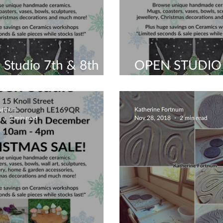
Studio 7th & 8th
OPEN STUDIO
ber - Leicestershire
WEEKEND
Fortnum
Katherine Fortnum
8
2 min read
Nov 28, 2018
2 min read