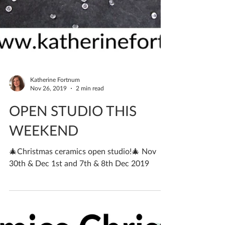
Katherine Fortnum
Nov 26, 2019
2 min read
OPEN STUDIO THIS
WEEKEND