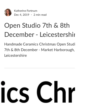
Katherine Fortnum
Dec 4, 2019
2 min read
Open Studio 7th & 8th
December - Leicestershire
Handmade Ceramics Christmas Open Studio
7th & 8th December - Market Harborough,
Leicestershire