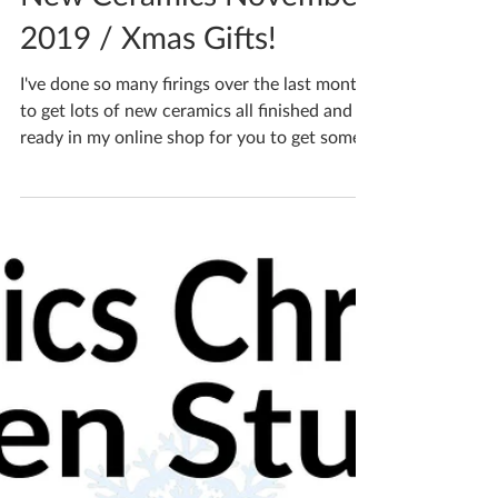
Katherine Fortnum
Dec 12, 2019
2 min read
New Ceramics November
2019 / Xmas Gifts!
I've done so many firings over the last month
to get lots of new ceramics all finished and
ready in my online shop for you to get some...