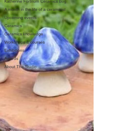
Katherine Fortnum Ceramics Bog
A month in the life of a ceramicist
Upcoming events
Ceramics
Ceramics knowledge
Workshops & courses
Exhibitions
Awards
About The Studio