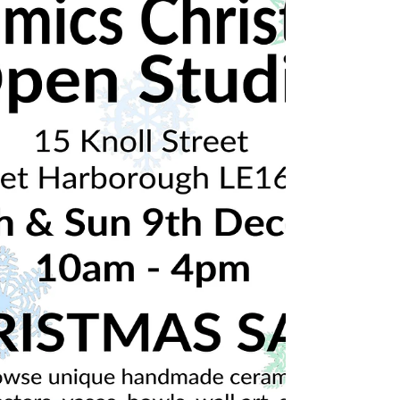
2019
🎄Christmas ceramics open studio!🎄 Sat 8th
& Sun 9th December 10am-4pm Market
Harborough, Leicestershire