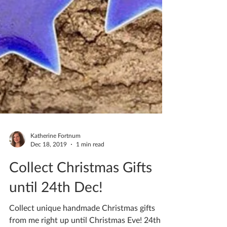
Katherine Fortnum
Dec 18, 2019
1 min read
Collect Christmas Gifts
until 24th Dec!