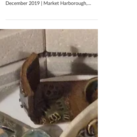
Collect unique handmade Christmas gifts
from me right up until Christmas Eve! 24th
December 2019 | Market Harborough,
Leicestershire, UK