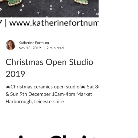
Katherine Fortnum
Nov 13, 2019
2 min read
Christmas Open Studio