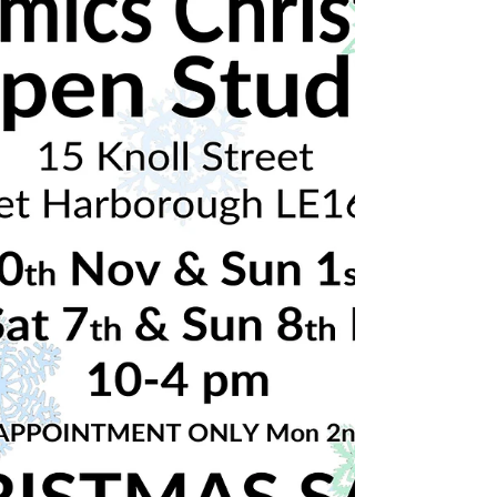
🎄Christmas ceramics open studio!🎄 Nov
30th & Dec 1st and 7th & 8th Dec 2019