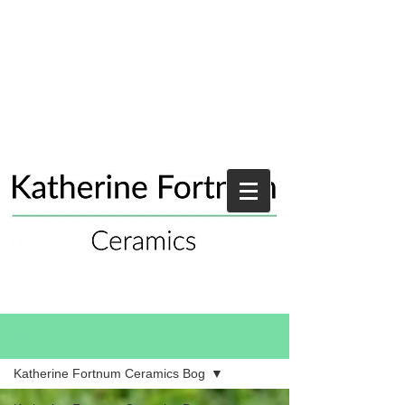
Blog
Katherine Fortnum Ceramics Bog