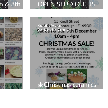
h & 8th
OPEN STUDIO THIS
cestershire
WEEKEND
Katherine Fortnum
Dec 3, 2018
2 min read
🎄Christmas ceramics
open studio!🎄