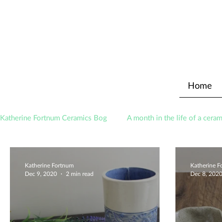
Home
Katherine Fortnum Ceramics Bog
A month in the life of a ceram
Awards
About The Studio
Katherine Fortnum
Katherine 
Dec 9, 2020
2 min read
Dec 8, 202