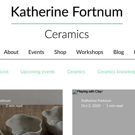
About
Events
Shop
Workshops
Blog
icist
Upcoming events
Ceramics
Ceramics knowled
Fortnum
Katherine Fortnum
0
2 min read
Oct 2, 2020
1 min read