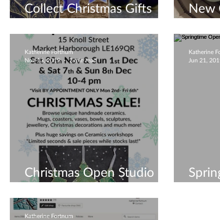
Collect Christmas Gifts
New 
until 24th Dec!
2019 
Katherine Fortnum
Katherine 
Nov 13, 2019
2 min read
Jun 21, 20
Christmas Open Studio
Sprin
2019
May 
Katherine Fortnum