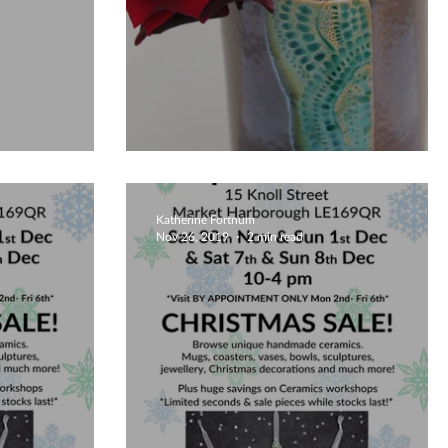
ay!
Valentines Gifts 2020
Katherine Fortnum
Nov 26, 2019
2 min read