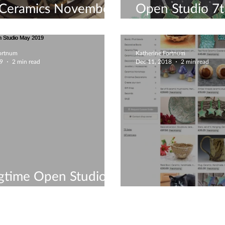
Ceramics November
Open Studio 7t
/ Xmas Gifts!
December - Lei
Fortnum
Katherine Fortnum
19
2 min read
Dec 11, 2018
2 min read
gtime Open Studio
2019
Christmas gifts