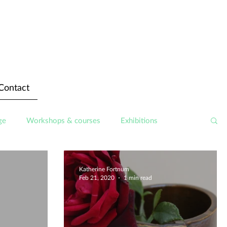
Contact
ge
Workshops & courses
Exhibitions
Katherine Fortnum
Feb 21, 2020
1 min read