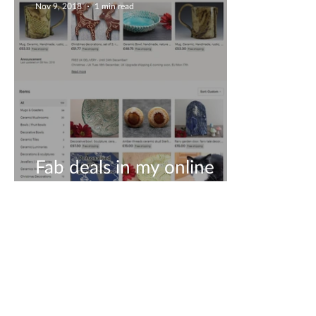
Nov 9, 2018
1 min read
Fab deals in my online
shop!