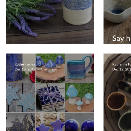
Say h
Christmas Gift Ideas
editi
Katherine Fortnum
Katherine 
Dec 18, 2019
1 min read
Dec 12, 20