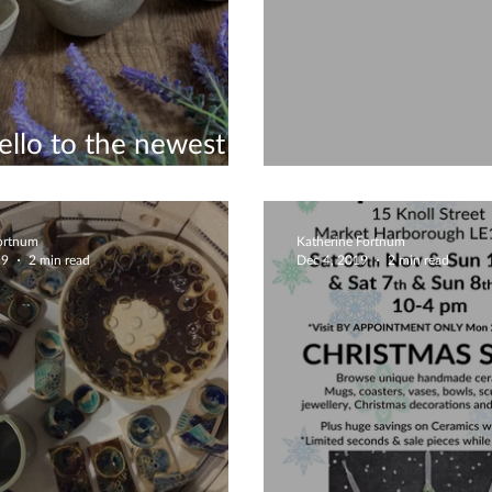
ello to the newest
ons to my Etsy shop
Playing with Cl
Fortnum
Katherine Fortnum
19
2 min read
Dec 4, 2019
2 min read