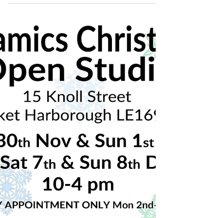
🎄Christmas ceramics open studio!🎄 Nov
30th & Dec 1st and 7th & 8th Dec 2019