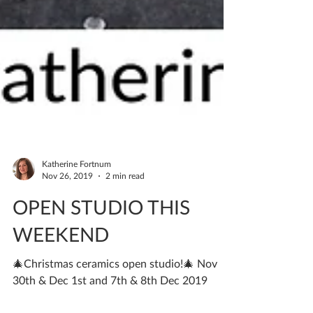
Katherine Fortnum
Nov 26, 2019
2 min read
OPEN STUDIO THIS
WEEKEND