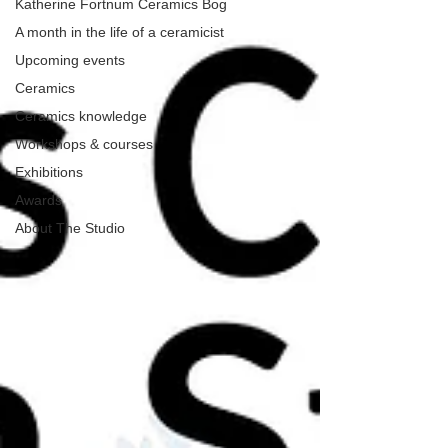
Katherine Fortnum Ceramics Bog
A month in the life of a ceramicist
Upcoming events
Ceramics
Ceramics knowledge
Workshops & courses
Exhibitions
Awards
About The Studio