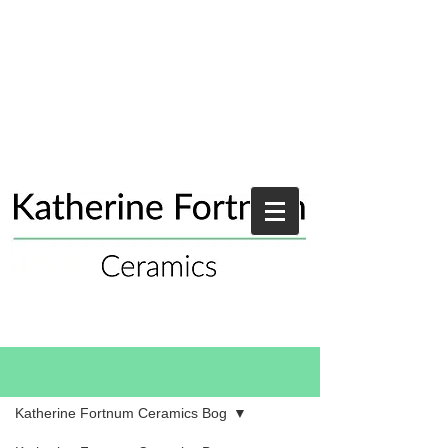
Blog
Katherine Fortnum Ceramics Bog