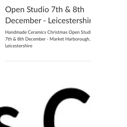
Katherine Fortnum
Dec 4, 2019
2 min read
Open Studio 7th & 8th
December - Leicestershire
Handmade Ceramics Christmas Open Studio
7th & 8th December - Market Harborough,
Leicestershire