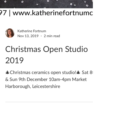
Katherine Fortnum
Nov 13, 2019
2 min read
Christmas Open Studio
2019
🎄Christmas ceramics open studio!🎄 Sat 8th
& Sun 9th December 10am-4pm Market