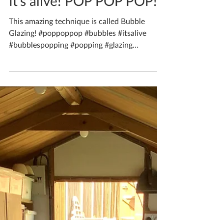
Aug 1, 2021
1 min read
It’s alive! POP POP POP!
This amazing technique is called Bubble
Glazing! #poppoppop #bubbles #itsalive
#bubblespopping #popping #glazing
#bubbleglazing...