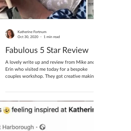
Katherine Fortnum
Oct 30, 2020
1 min read