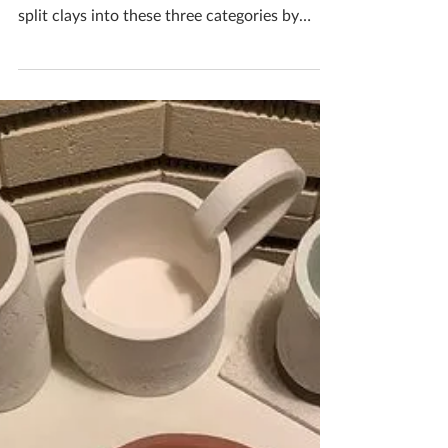
Katherine Fortnum
Apr 4, 2021
2 min read
Different Clay Types
There are 3 main categories of clay
Earthenware, Stoneware and porcelain. They
split clays into these three categories by
what firing...