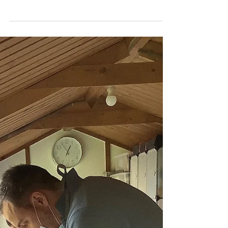
Katherine Fortnum
Jan 19, 2021
1 min read
BIG kiln!
I how much ceramics I can fit into my BIG
kiln! I’ve loaded up ready for a glaze firing, a
glaze is what gives the shiny coating to...