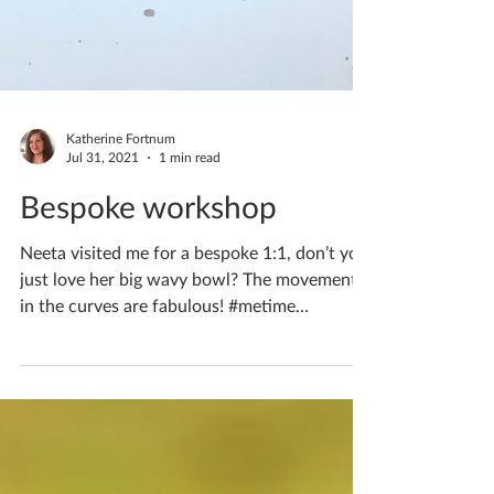
Katherine Fortnum
Jul 31, 2021
1 min read
Bespoke workshop
Neeta visited me for a bespoke 1:1, don’t you
just love her big wavy bowl? The movement
in the curves are fabulous! #metime
#creativetime...