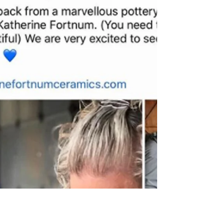
Fabulous 5 Star Review
A lovely write up and review from Mike and
Erin who visited me today for a bespoke
couples workshop. They got creative making
bowls and both