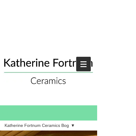
Blog
Katherine Fortnum Ceramics Bog