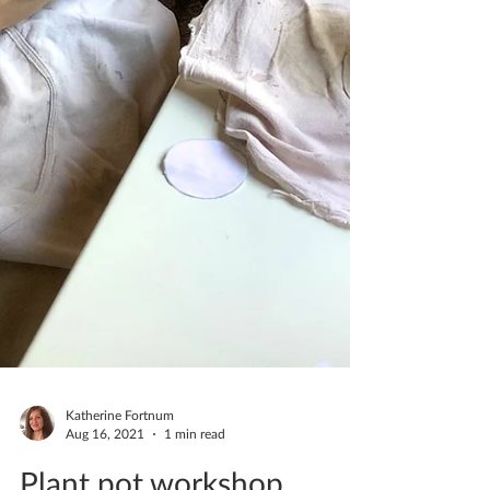
Katherine Fortnum
Aug 16, 2021
1 min read