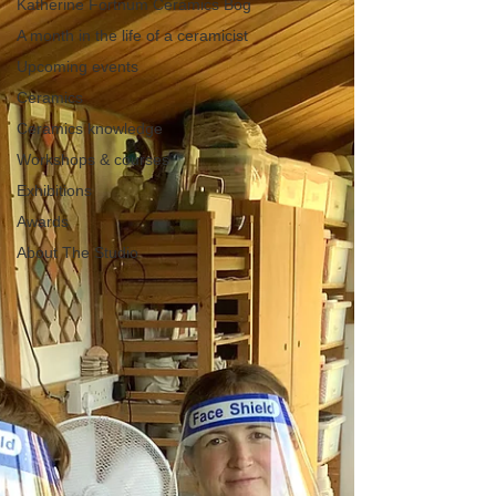
Katherine Fortnum Ceramics Bog
A month in the life of a ceramicist
Upcoming events
Ceramics
Ceramics knowledge
Workshops & courses
Exhibitions
Awards
About The Studio