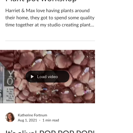
Plant pot workshop
Harriet & Max love having plants around
their home, they got to spend some quality
time together at my studio creating plant
pots for...
Load video
Katherine Fortnum