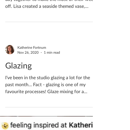
Katherine Fortnum
Dec 16, 2020
1 min read
Couples Crafternoon
Joe & fiancé Lisa visited for a lovely creative
day together to make the most of their week
off. Lisa created a seaside themed vase,...
Katherine Fortnum
Nov 26, 2020
1 min read