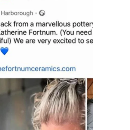
Glazing
I’ve been in the studio glazing a lot for the
past month... Fact - glazing is one of my
favourite processes! Glaze mixing for a...