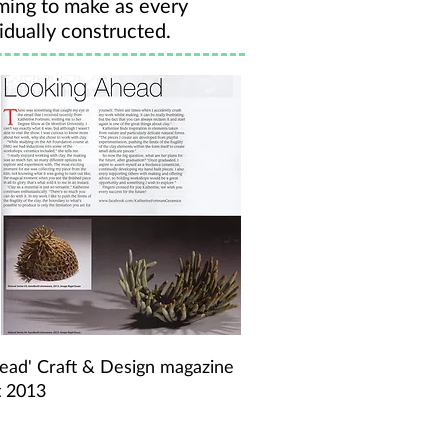
ming to make as every
idually constructed.
head' Craft & Design magazine
t 2013