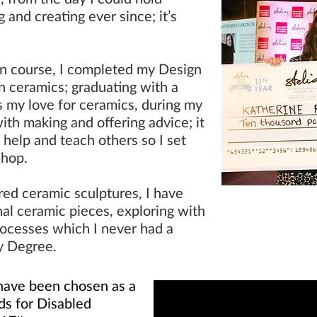
 and creating ever since; it’s
on course, I completed my Design
in ceramics; graduating with a
s my love for ceramics, during my
ith making and offering advice; it
 help and teach others so I set
shop
.
red ceramic sculptures, I have
nal ceramic pieces, exploring with
rocesses which I never had a
y Degree.
I have been chosen as a
rds for Disabled