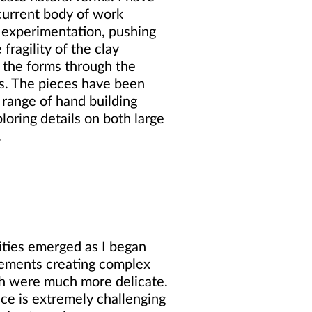
urrent body of work
 experimentation, pushing
 fragility of the clay
n the forms through the
s. The pieces have been
 range of hand building
loring details on both large
.
lities emerged as I began
lements creating complex
ch were much more delicate.
ce is extremely challenging