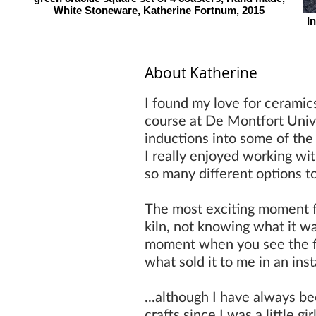
White Stoneware, Katherine Fortnum, 2015
I
About Katherine
I found my love for ceramic
course at De Montfort Unive
inductions into some of the
I really enjoyed working wi
so many different options t
The most exciting moment f
kiln, not knowing what it wa
moment when you see the fini
what sold it to me in an ins
...although I have always b
crafts since I was a little gi