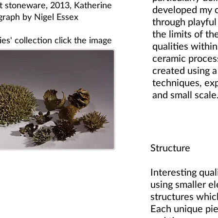
lt stoneware, 2013, Katherine
developed my c
graph by Nigel Essex
through playful
the limits of the
es' collection click the image
qualities withi
ceramic proces
created using a
techniques, exp
and small scale
Structure
Interesting qua
using smaller e
structures whi
Each unique pie