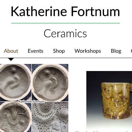
About
Events
Shop
Workshops
Blog