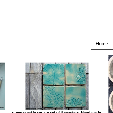
Home
green crackle square set of 4 coasters, Hand made,