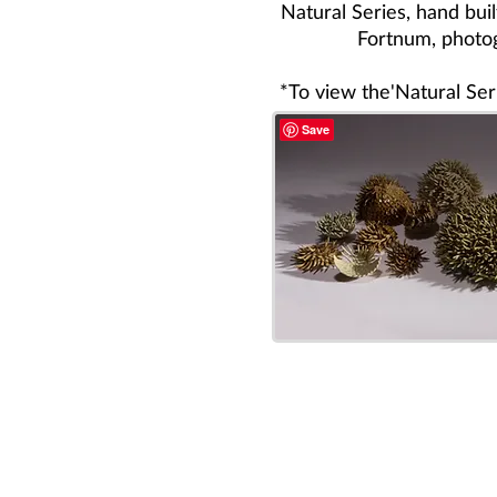
Natural Series, hand bui
Fortnum, photo
*To view the'Natural Seri