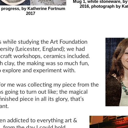
Mug 1, white stoneware, by
2016, photograph by Ka
n progress, by Katherine Fortnum
2017
s while studying the Art Foundation
rsity (Leicester, England); we had
 craft workshops, ceramics included.
th clay, the making was so much fun,
o explore and experiment with.
or me was collecting my piece from the
s going to turn out like; the magical
shed piece in all its glory, that’s
tant.
een addicted to everything art &
rl, from the day I could hold