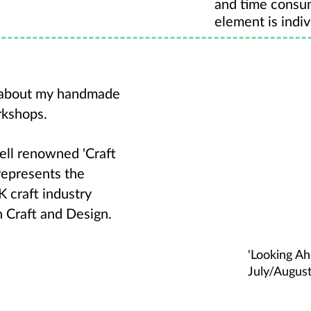
and time consu
element is indiv
s about my handmade
rkshops.
well renowned 'Craft
represents the
 craft industry
h Craft and Design.
'Looking A
July/Augus