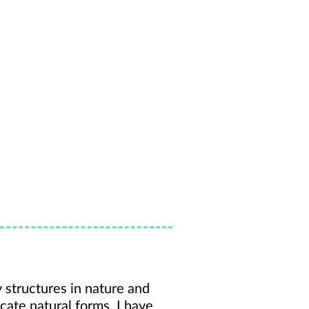
y structures in nature and
icate natural forms. I have