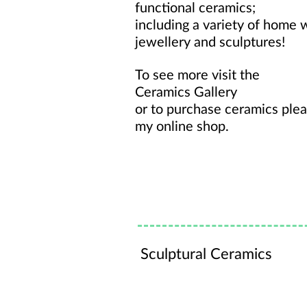
functional ceramics;
including a variety of home 
jewellery and sculptures!
To see more visit the
Ceramics Gallery
or to purchase ceramics plea
my
online shop
.
Sculptural Ceramics