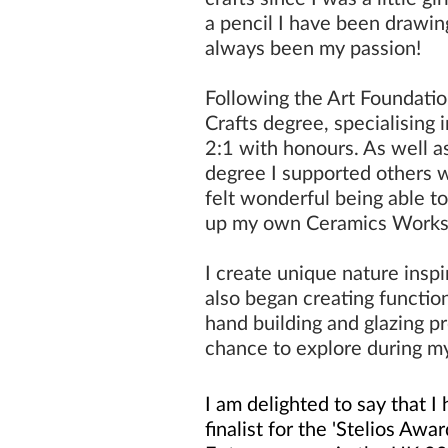
a pencil I have been drawing
always been my passion!
Following the Art Foundati
Crafts degree, specialising 
2:1 with honours. As well a
degree I
supported
others w
felt wonderful being able to
up my own
Ceramics Work
I create unique nature inspi
also began creating functio
hand building and glazing p
chance to explore during m
I am delighted to say that 
finalist for the 'Stelios Awa