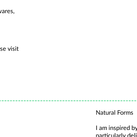
wares,
se visit
Natural Forms
I am inspired b
particularly del