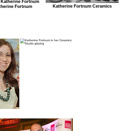
 Katherine Fortnum
Katherine Fortnum Ceramics
therine Fortnum