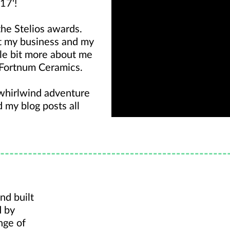
17'!
the Stelios awards.
t my business and my
ittle bit more about me
 Fortnum Ceramics.
 whirlwind adventure
ad my
blog
posts all
nd built
d by
nge of