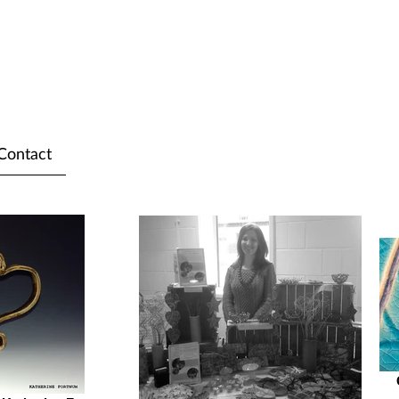
Contact