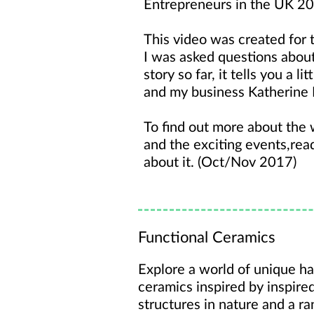
Entrepreneurs in the UK 20
This video was created for 
I was asked questions abou
story so far, it tells you a l
and my business Katherine
To find out more about the
and the exciting events,re
about it. (Oct/Nov 2017)
Functional Ceramics
Explore a world of unique ha
ceramics inspired by inspire
structures in nature and a ra