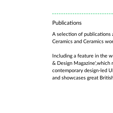
Publications
A selection of publication
Ceramics and Ceramics wo
Including a feature in the 
& Design Magazine',which 
contemporary design-led UK
and showcases great Britis