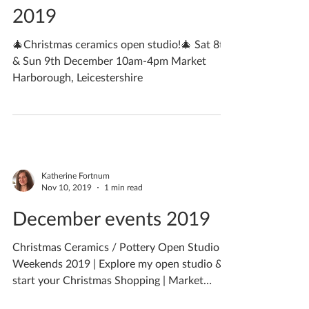
Katherine Fortnum
Nov 13, 2019
2 min read
Christmas Open Studio
2019
🎄Christmas ceramics open studio!🎄 Sat 8th
& Sun 9th December 10am-4pm Market
Harborough, Leicestershire
Katherine Fortnum
Nov 10, 2019
1 min read