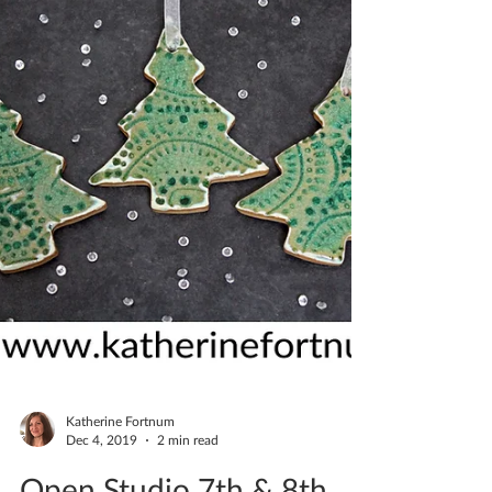
Katherine Fortnum
Dec 4, 2019
2 min read