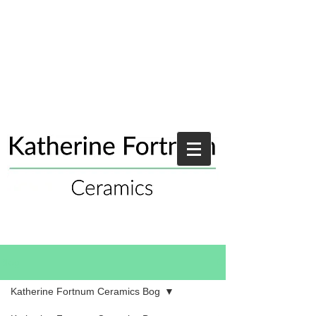
Blog
Katherine Fortnum Ceramics Bog