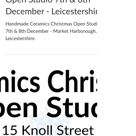
Open Studio 7th & 8th
December - Leicestershire
Handmade Ceramics Christmas Open Studio
7th & 8th December - Market Harborough,
Leicestershire