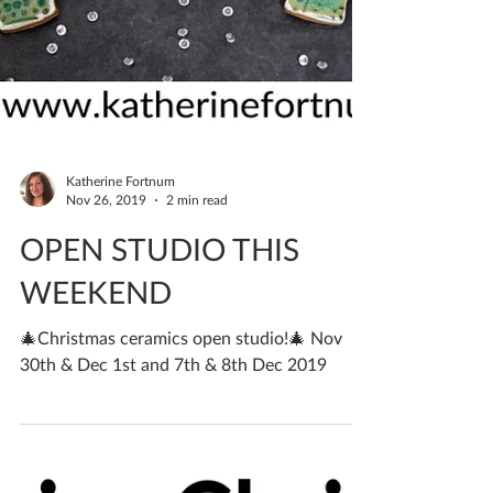
Katherine Fortnum
Nov 26, 2019
2 min read
OPEN STUDIO THIS
WEEKEND
🎄Christmas ceramics open studio!🎄 Nov
30th & Dec 1st and 7th & 8th Dec 2019