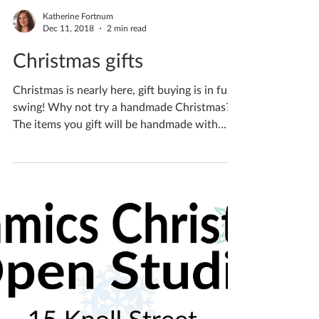
Katherine Fortnum
Dec 11, 2018
2 min read
Christmas gifts
Christmas is nearly here, gift buying is in full
swing! Why not try a handmade Christmas?
The items you gift will be handmade with
love...