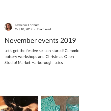
December events 2019
Christmas Ceramics / Pottery Open Studio
Weekends 2019 | Explore my open studio &
start your Christmas Shopping | Market
Harborough, Leics
Katherine Fortnum
Oct 10, 2019
2 min read
November events 2019
Let's get the festive season stared! Ceramics /
pottery workshops and Christmas Open
Studio! Market Harborough, Leics