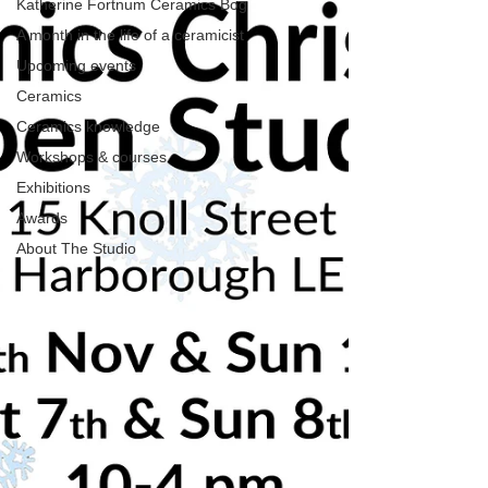
Katherine Fortnum Ceramics Bog
A month in the life of a ceramicist
Upcoming events
Ceramics
Ceramics knowledge
Workshops & courses
Exhibitions
Awards
About The Studio