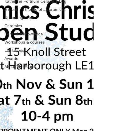
Katherine Fortnum Ceramics Bog
A month in the life of a ceramicist
Upcoming events
Ceramics
Ceramics knowledge
Workshops & courses
Exhibitions
Awards
About The Studio