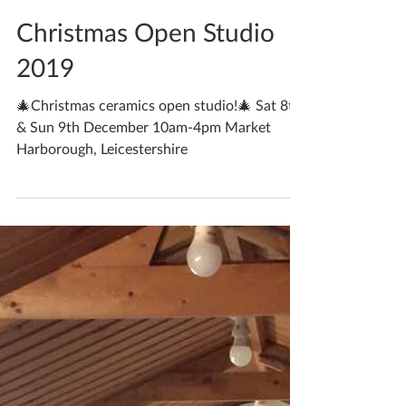
Katherine Fortnum
Nov 13, 2019
2 min read
Christmas Open Studio
2019
🎄Christmas ceramics open studio!🎄 Sat 8th
& Sun 9th December 10am-4pm Market
Harborough, Leicestershire