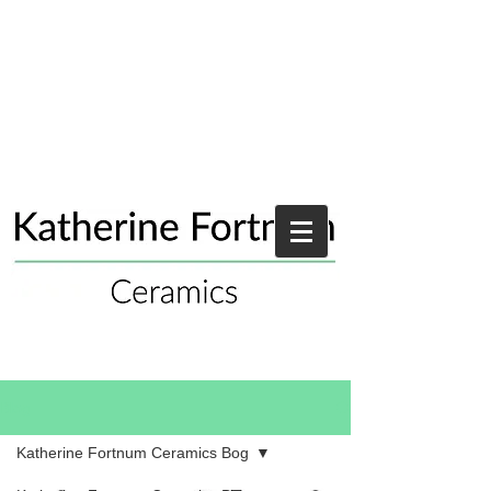
Blog
Katherine Fortnum Ceramics Bog