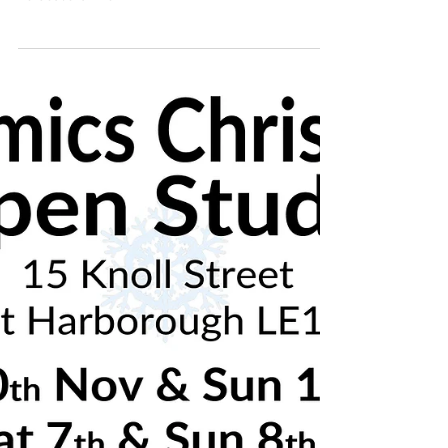
7th & 8th December - Market Harborough,
Leicestershire