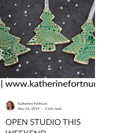
Katherine Fortnum
Nov 26, 2019
2 min read