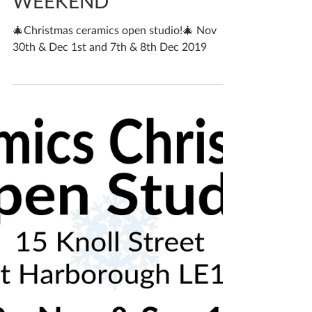
OPEN STUDIO THIS
WEEKEND
🎄Christmas ceramics open studio!🎄 Nov
30th & Dec 1st and 7th & 8th Dec 2019