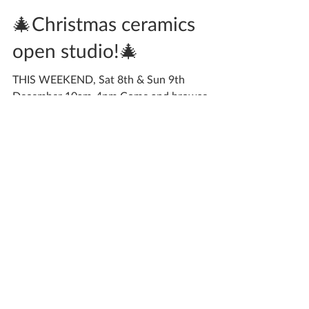
Katherine Fortnum
Dec 3, 2018
2 min read
🎄Christmas ceramics
open studio!🎄
THIS WEEKEND, Sat 8th & Sun 9th
December 10am-4pm Come and browse
some special Christmas gifts in the warmth of
my studio with a mince...