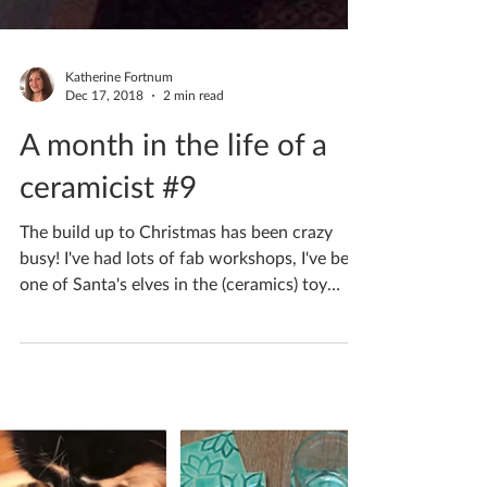
Katherine Fortnum
Dec 17, 2018
2 min read
A month in the life of a
ceramicist #9
The build up to Christmas has been crazy
busy! I've had lots of fab workshops, I've been
one of Santa's elves in the (ceramics) toy
shop...