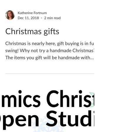
Katherine Fortnum
Dec 11, 2018
2 min read
Christmas gifts
Christmas is nearly here, gift buying is in full
swing! Why not try a handmade Christmas?
The items you gift will be handmade with
love...