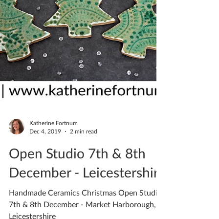
Katherine Fortnum
Dec 4, 2019
2 min read
Open Studio 7th & 8th
December - Leicestershire
Handmade Ceramics Christmas Open Studio