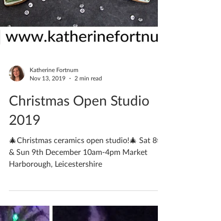
Katherine Fortnum
Nov 13, 2019
2 min read
Christmas Open Studio
2019
🎄Christmas ceramics open studio!🎄 Sat 8th
& Sun 9th December 10am-4pm Market