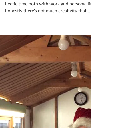
Katherine Fortnum
Jan 12, 2019
1 min read
A month in the life of a
ceramicist #10
Over December and Christmas its such a
hectic time both with work and personal life,
honestly there's not much creativity that
goes on!...