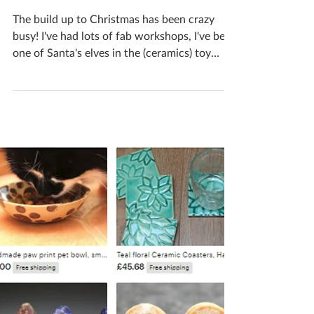
Katherine Fortnum
Dec 17, 2018
2 min read
A month in the life of a
ceramicist #9
The build up to Christmas has been crazy
busy! I've had lots of fab workshops, I've been
one of Santa's elves in the (ceramics) toy
shop...