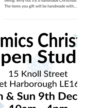
Katherine Fortnum
Dec 11, 2018
2 min read
Christmas gifts
Christmas is nearly here, gift buying is in full
swing! Why not try a handmade Christmas?
The items you gift will be handmade with
love...