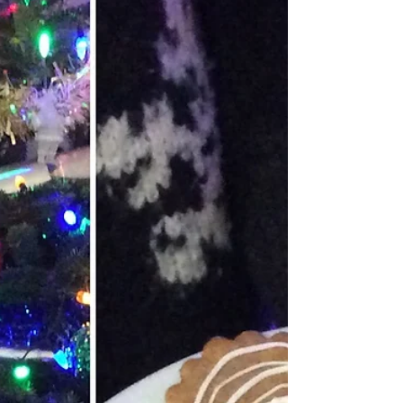
Harborough, Leicestershire