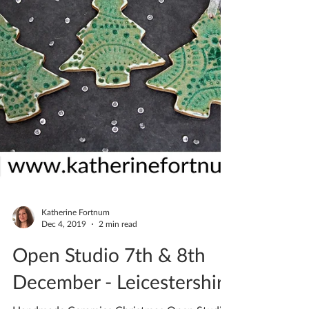
Katherine Fortnum
Dec 4, 2019
2 min read
Open Studio 7th & 8th