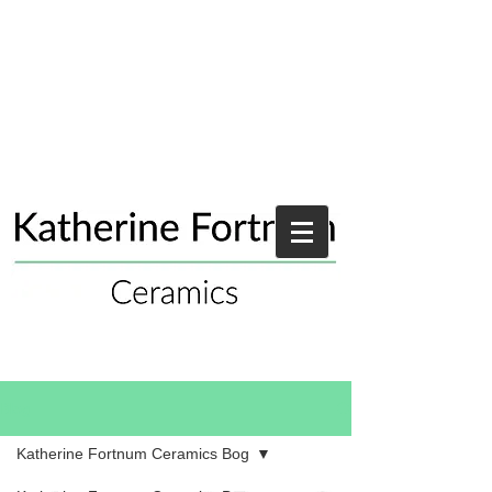
Blog
Katherine Fortnum Ceramics Bog