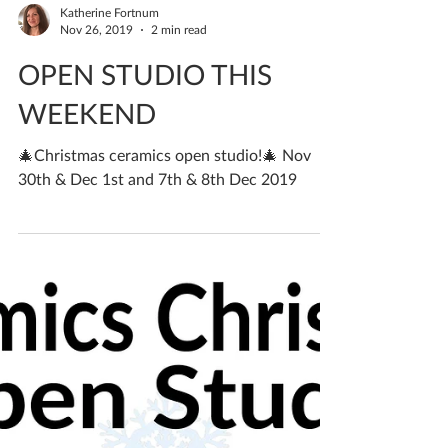
Katherine Fortnum
Nov 26, 2019
2 min read
OPEN STUDIO THIS
WEEKEND
🎄Christmas ceramics open studio!🎄 Nov
30th & Dec 1st and 7th & 8th Dec 2019