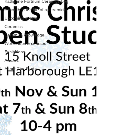
Katherine Fortnum Ceramics Bog
A month in the life of a ceramicist
Upcoming events
Ceramics
Ceramics knowledge
Workshops & courses
Exhibitions
Awards
About The Studio