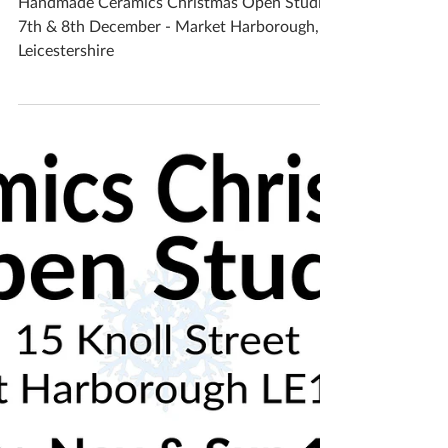
December - Leicestershire
Handmade Ceramics Christmas Open Studio
7th & 8th December - Market Harborough,
Leicestershire