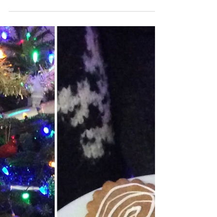
2019
🎄Christmas ceramics open studio!🎄 Sat 8th
& Sun 9th December 10am-4pm Market
Harborough, Leicestershire