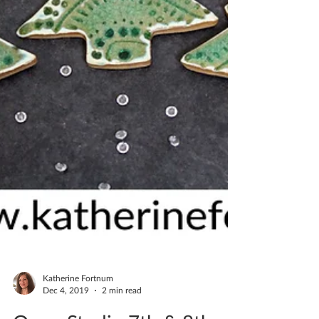
Katherine Fortnum