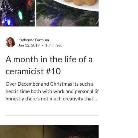
Katherine Fortnum
Jan 12, 2019
1 min read
A month in the life of a
ceramicist #10