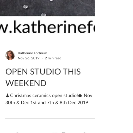
Katherine Fortnum
Nov 26, 2019
2 min read
OPEN STUDIO THIS
WEEKEND
🎄Christmas ceramics open studio!🎄 Nov
30th & Dec 1st and 7th & 8th Dec 2019