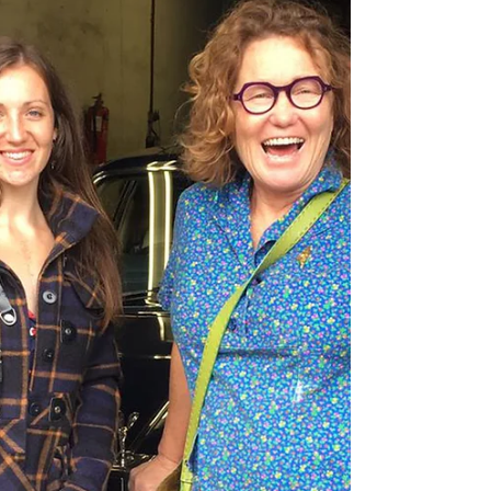
Over December and Christmas its such a
hectic time both with work and personal life,
honestly there's not much creativity that
goes on!...