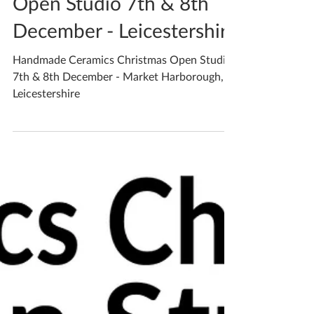
Dec 4, 2019
2 min read
Open Studio 7th & 8th
December - Leicestershire
Handmade Ceramics Christmas Open Studio
7th & 8th December - Market Harborough,
Leicestershire