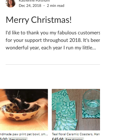
Katherine Fortnum
Dec 24, 2018
2 min read
Merry Christmas!
I'd like to thank you my fabulous customers
for your support throughout 2018. It's been a
wonderful year, each year I run my little...