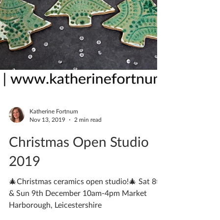
Katherine Fortnum
Nov 13, 2019
2 min read
Christmas Open Studio