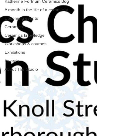
Katherine Fortnum Ceramics Bog
A month in the life of a ceramicist
Upcoming events
Ceramics
Ceramics knowledge
Workshops & courses
Exhibitions
Awards
About The Studio