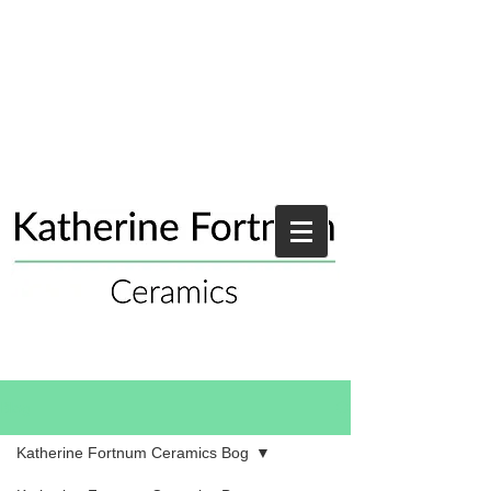
Blog
Katherine Fortnum Ceramics Bog