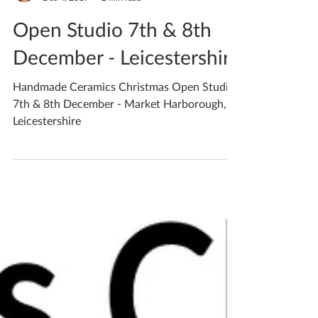
Katherine Fortnum
Dec 4, 2019
2 min read
Open Studio 7th & 8th
December - Leicestershire
Handmade Ceramics Christmas Open Studio
7th & 8th December - Market Harborough,
Leicestershire