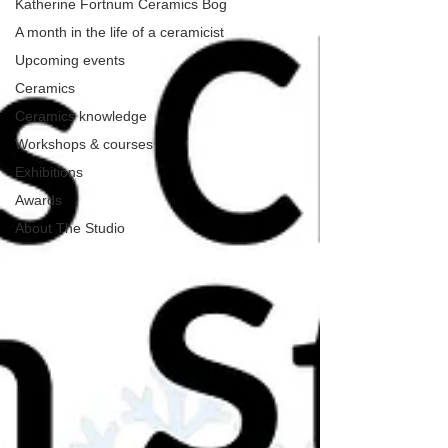
Katherine Fortnum Ceramics Bog
A month in the life of a ceramicist
Upcoming events
Ceramics
Ceramics knowledge
Workshops & courses
Exhibitions
Awards
About The Studio