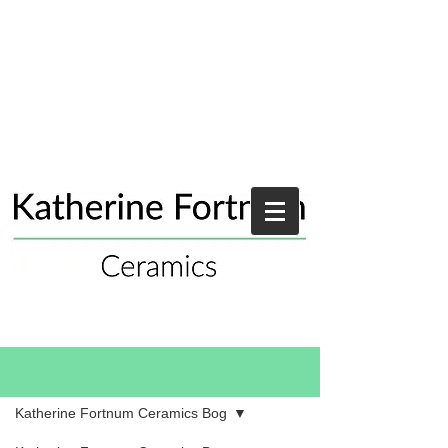
Blog
Katherine Fortnum Ceramics Bog