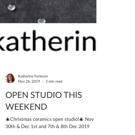
Katherine Fortnum
Nov 26, 2019
2 min read
OPEN STUDIO THIS
WEEKEND