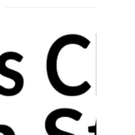
🎄Christmas ceramics open studio!🎄 Nov
30th & Dec 1st and 7th & 8th Dec 2019