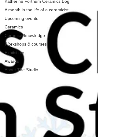
Katherine Fortnum Ceramics Bog
A month in the life of a ceramicist
Upcoming events
Ceramics
Ceramics knowledge
Workshops & courses
Exhibitions
Awards
About The Studio