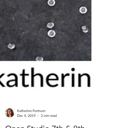
Katherine Fortnum
Dec 4, 2019
2 min read