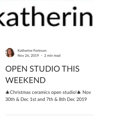
Katherine Fortnum
Nov 26, 2019
2 min read
OPEN STUDIO THIS
WEEKEND
🎄Christmas ceramics open studio!🎄 Nov
30th & Dec 1st and 7th & 8th Dec 2019