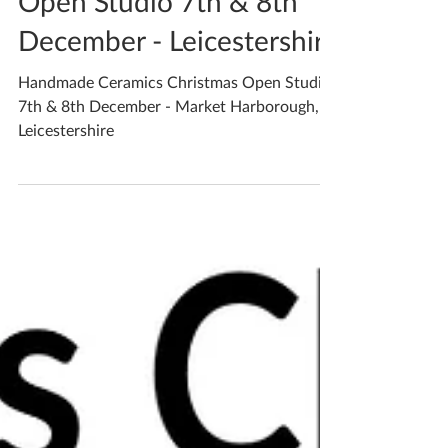
Open Studio 7th & 8th
December - Leicestershire
Handmade Ceramics Christmas Open Studio
7th & 8th December - Market Harborough,
Leicestershire