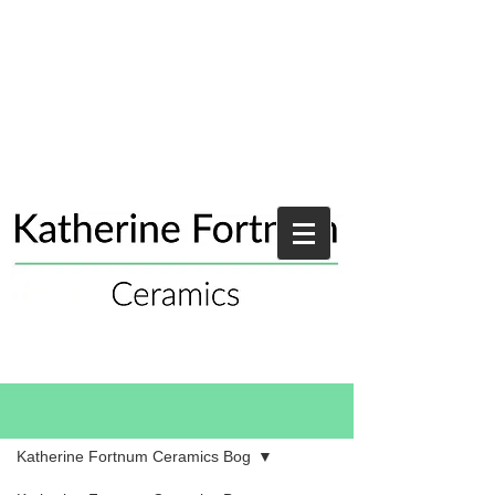
Blog
Katherine Fortnum Ceramics Bog