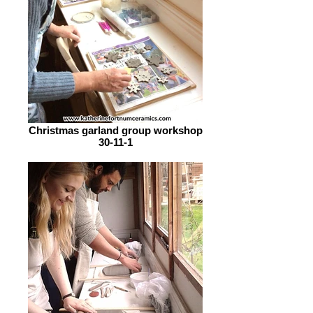
Christmas garland group workshop
30-11-1