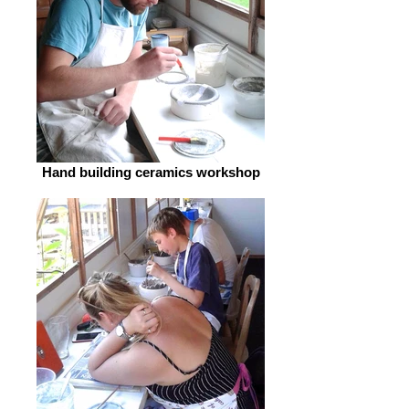
Hand building ceramics workshop