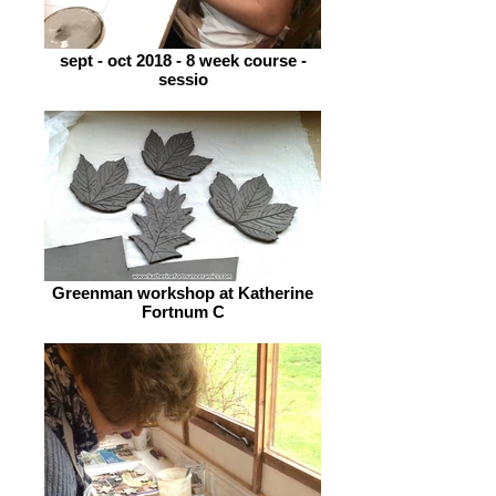
sept - oct 2018 - 8 week course -
sessio
Greenman workshop at Katherine
Fortnum C