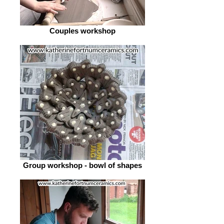
Couples workshop
Group workshop - bowl of shapes