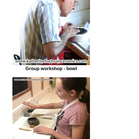
Group workshop - bowl