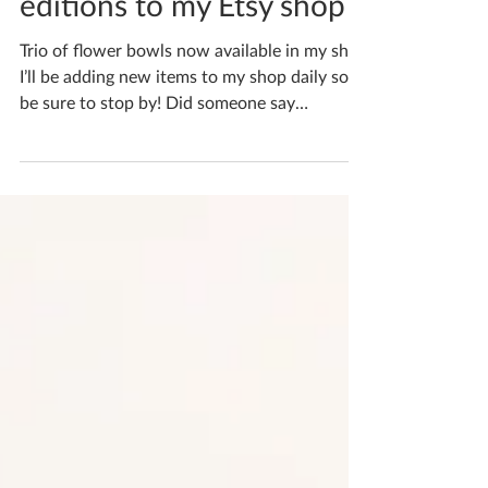
Say hello to the newest
editions to my Etsy shop
Trio of flower bowls now available in my shop
I’ll be adding new items to my shop daily so
be sure to stop by! Did someone say
cherry?...