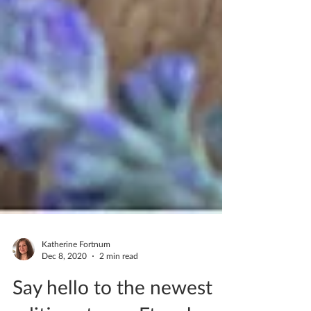
Katherine Fortnum
Dec 8, 2020
2 min read