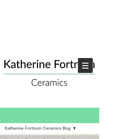
Blog
Katherine Fortnum Ceramics Bog