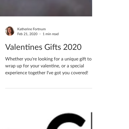
Katherine Fortnum
Feb 21, 2020
1 min read
Valentines Gifts 2020
Whether you're looking for a unique gift to
wrap up for your valentine, or a special
experience together I've got you covered!