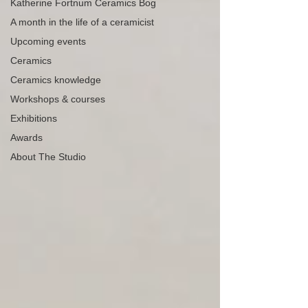
Katherine Fortnum Ceramics Bog
A month in the life of a ceramicist
Upcoming events
Ceramics
Ceramics knowledge
Workshops & courses
Exhibitions
Awards
About The Studio