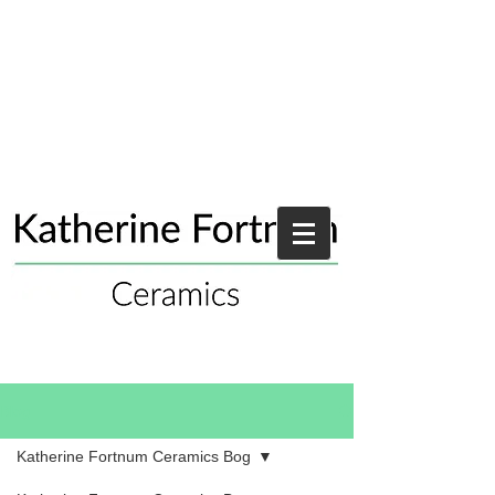
Blog
Katherine Fortnum Ceramics Bog