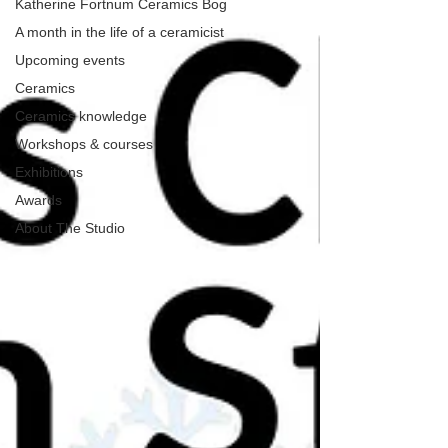
Katherine Fortnum Ceramics Bog
A month in the life of a ceramicist
Upcoming events
Ceramics
Ceramics knowledge
Workshops & courses
Exhibitions
Awards
About The Studio