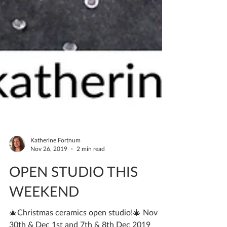
Katherine Fortnum
Nov 26, 2019
2 min read
OPEN STUDIO THIS