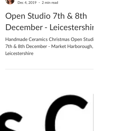
Katherine Fortnum
Dec 4, 2019
2 min read
Open Studio 7th & 8th
December - Leicestershire
Handmade Ceramics Christmas Open Studio
7th & 8th December - Market Harborough,
Leicestershire