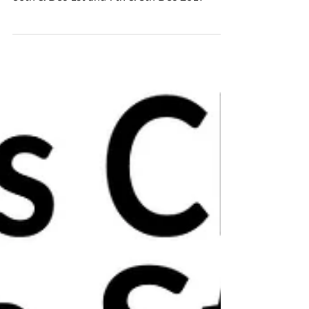
WEEKEND
🎄Christmas ceramics open studio!🎄 Nov
30th & Dec 1st and 7th & 8th Dec 2019