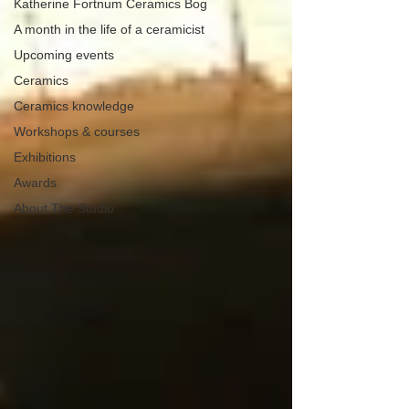
Katherine Fortnum Ceramics Bog
A month in the life of a ceramicist
Upcoming events
Ceramics
Ceramics knowledge
Workshops & courses
Exhibitions
Awards
About The Studio