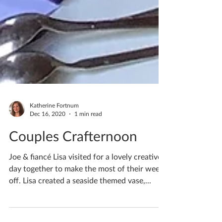
Katherine Fortnum
Dec 16, 2020
1 min read
Couples Crafternoon
Joe & fiancé Lisa visited for a lovely creative
day together to make the most of their week