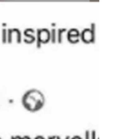
off. Lisa created a seaside themed vase,...