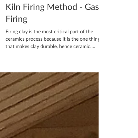
Katherine Fortnum
Feb 16, 2021
2 min read
Kiln Firing Method - Gas
Firing
Firing clay is the most critical part of the
ceramics process because it is the one thing
that makes clay durable, hence ceramic.
Gas...