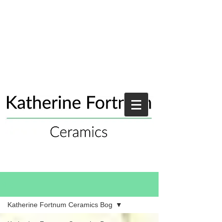
Blog
Katherine Fortnum Ceramics Bog