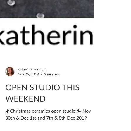
Katherine Fortnum
Nov 26, 2019
2 min read
OPEN STUDIO THIS
WEEKEND