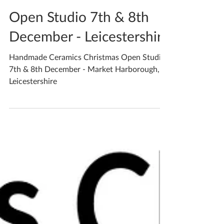
Katherine Fortnum
Dec 4, 2019
2 min read
Open Studio 7th & 8th
December - Leicestershire
Handmade Ceramics Christmas Open Studio
7th & 8th December - Market Harborough,
Leicestershire