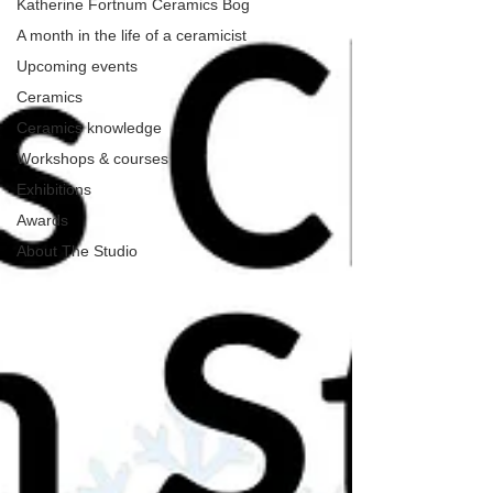
Katherine Fortnum Ceramics Bog
A month in the life of a ceramicist
Upcoming events
Ceramics
Ceramics knowledge
Workshops & courses
Exhibitions
Awards
About The Studio