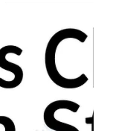
🎄Christmas ceramics open studio!🎄 Nov
30th & Dec 1st and 7th & 8th Dec 2019