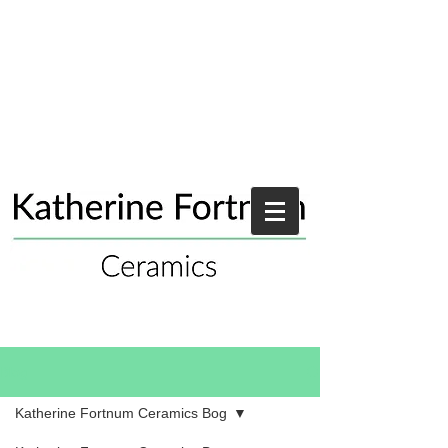
Blog
Katherine Fortnum Ceramics Bog