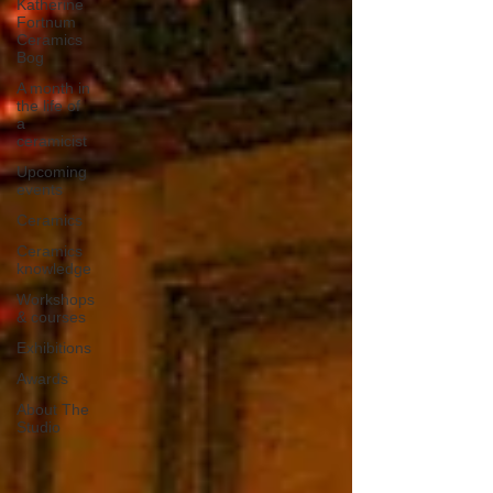
Katherine
Fortnum
Ceramics
Bog
A month in
the life of
a
ceramicist
Upcoming
events
Ceramics
Ceramics
knowledge
Workshops
& courses
Exhibitions
Awards
About The
Studio