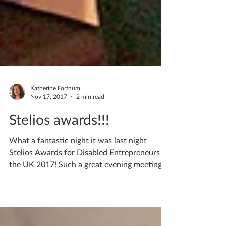
Katherine Fortnum
Nov 17, 2017
2 min read
Stelios awards!!!
What a fantastic night it was last night
Stelios Awards for Disabled Entrepreneurs in
the UK 2017! Such a great evening meeting
lots of...