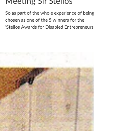
Katherine Fortnum
Nov 12, 2017
2 min read
Meeting Sir Stelios
So as part of the whole experience of being
chosen as one of the 5 winners for the
'Stelios Awards for Disabled Entrepreneurs in
the UK...