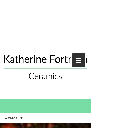
Blog
Awards