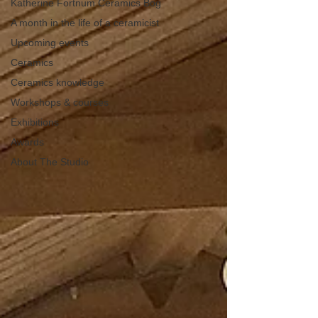
Katherine Fortnum Ceramics Bog
A month in the life of a ceramicist
Upcoming events
Ceramics
Ceramics knowledge
Workshops & courses
Exhibitions
Awards
About The Studio