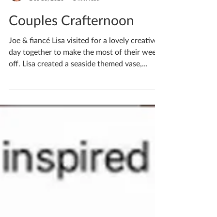
Katherine Fortnum
Dec 16, 2020
1 min read
Couples Crafternoon
Joe & fiancé Lisa visited for a lovely creative
day together to make the most of their week
off. Lisa created a seaside themed vase,...