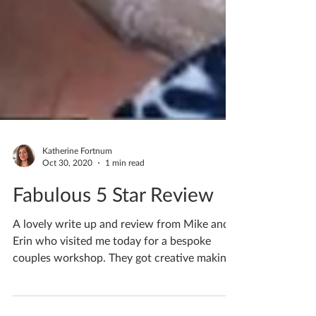
Katherine Fortnum
Oct 30, 2020
1 min read
Fabulous 5 Star Review
A lovely write up and review from Mike and
Erin who visited me today for a bespoke