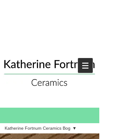
Blog
Katherine Fortnum Ceramics Bog