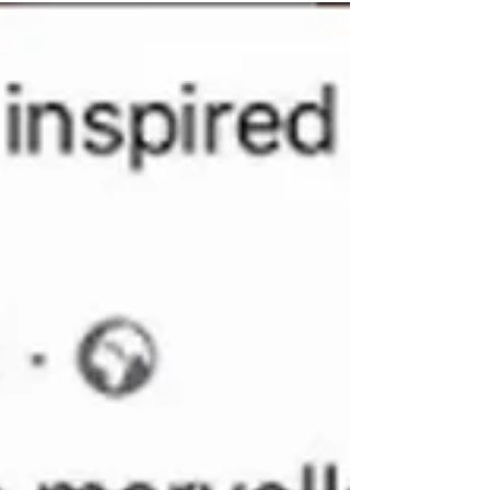
couples workshop. They got creative making
bowls and both