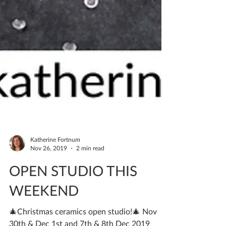
Katherine Fortnum
Nov 26, 2019
2 min read
OPEN STUDIO THIS