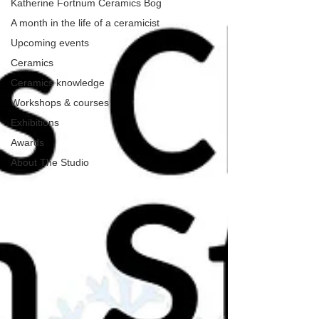
Katherine Fortnum Ceramics Bog
A month in the life of a ceramicist
Upcoming events
Ceramics
Ceramics knowledge
Workshops & courses
Exhibitions
Awards
About The Studio