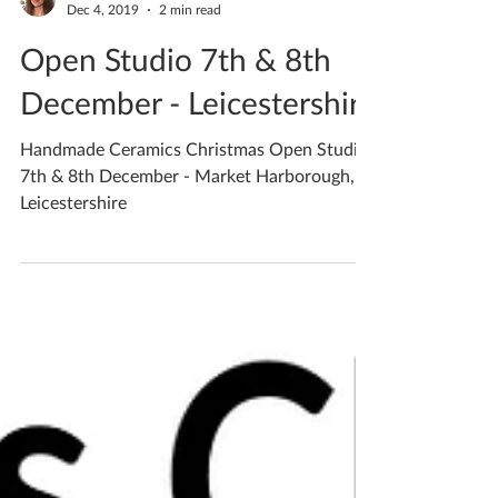
Katherine Fortnum
Dec 4, 2019
2 min read
Open Studio 7th & 8th
December - Leicestershire
Handmade Ceramics Christmas Open Studio
7th & 8th December - Market Harborough,
Leicestershire