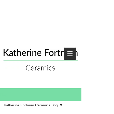
Blog
Katherine Fortnum Ceramics Bog