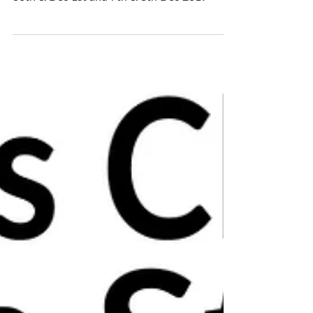
WEEKEND
🎄Christmas ceramics open studio!🎄 Nov
30th & Dec 1st and 7th & 8th Dec 2019