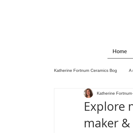
Home
Katherine Fortnum Ceramics Bog
A 
Katherine Fortnum
Workshops & courses
Exhibit
Explore 
maker & 