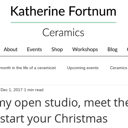
About
Events
Shop
Workshops
Blog
month in the life of a ceramicist
Upcoming events
Ceramics
Dec 1, 2017
1 min read
ions
Awards
About The Studio
my open studio, meet th
start your Christmas