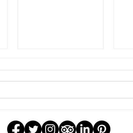
2020
Mother’s Day Workshop
Offer