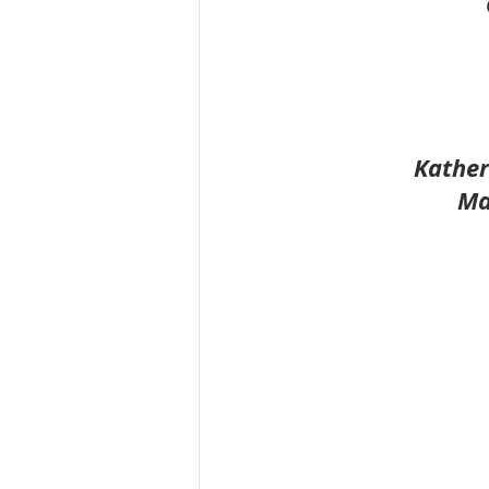
Kather
Ma