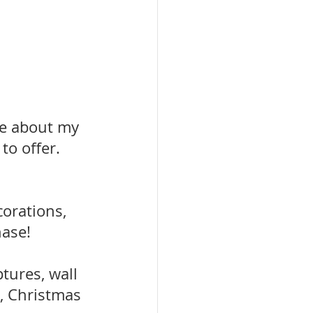
e about my 
to offer.
orations, 
hase!
tures, wall 
, Christmas 