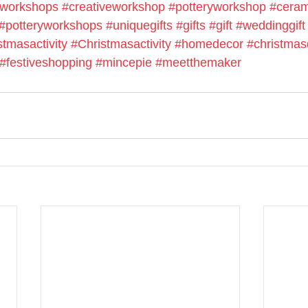
cworkshops
#creativeworkshop
#potteryworkshop
#ceram
#potteryworkshops
#uniquegifts
#gifts
#gift
#weddinggift
stmasactivity
#Christmasactivity
#homedecor
#christmas
#festiveshopping
#mincepie
#meetthemaker