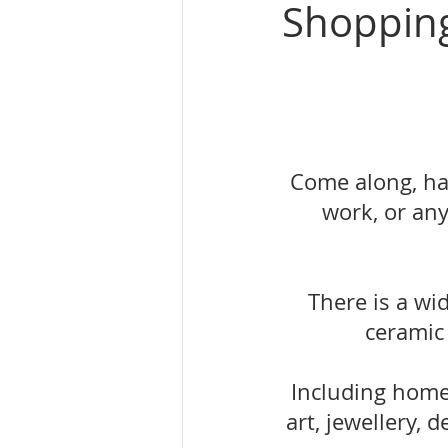
Shoppin
Come along, ha
work, or any
There is a wi
ceramic
Including home 
art, jewellery,