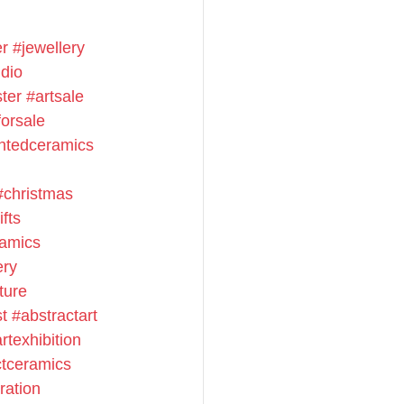
er
#jewellery
dio
ster
#artsale
orsale
ntedceramics
#christmas
fts
amics
ery
ture
st
#abstractart
rtexhibition
ctceramics
ration