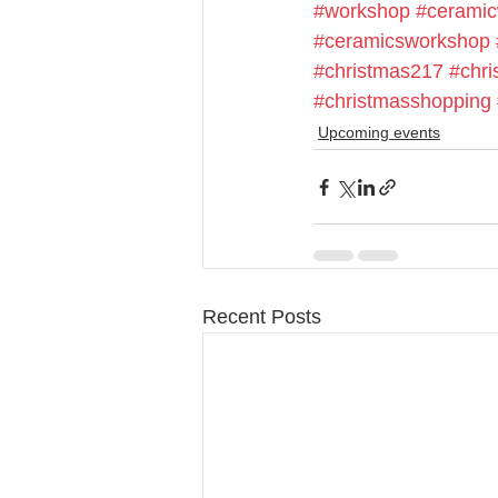
#workshop
#cerami
#ceramicsworkshop
#christmas217
#chri
#christmasshopping
Upcoming events
Recent Posts