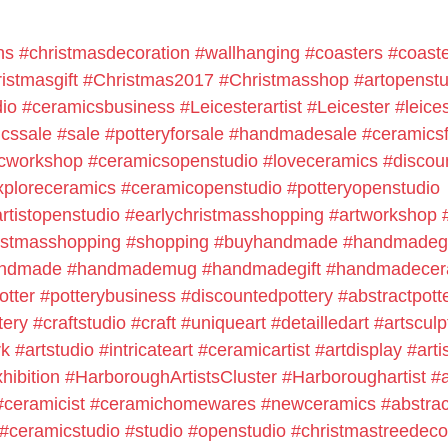
ns
#christmasdecoration
#wallhanging
#coasters
#coast
istmasgift
#Christmas2017
#Christmasshop
#artopenstu
io
#ceramicsbusiness
#Leicesterartist
#Leicester
#leice
cssale
#sale
#potteryforsale
#handmadesale
#ceramicsf
cworkshop
#ceramicsopenstudio
#loveceramics
#discou
xploreceramics
#ceramicopenstudio
#potteryopenstudio
rtistopenstudio
#earlychristmasshopping
#artworkshop
istmasshopping
#shopping
#buyhandmade
#handmadegi
ndmade
#handmademug
#handmadegift
#handmadecer
otter
#potterybusiness
#discountedpottery
#abstractpott
tery
#craftstudio
#craft
#uniqueart
#detailledart
#artsculp
rk
#artstudio
#intricateart
#ceramicartist
#artdisplay
#arti
xhibition
#HarboroughArtistsCluster
#Harboroughartist
#a
#ceramicist
#ceramichomewares
#newceramics
#abstra
#ceramicstudio
#studio
#openstudio
#christmastreedeco