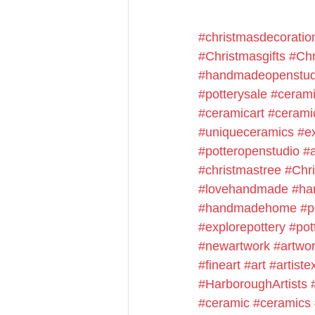
#christmasdecoratio
#Christmasgifts
#Chr
#handmadeopenstud
#potterysale
#cerami
#ceramicart
#cerami
#uniqueceramics
#e
#potteropenstudio
#a
#christmastree
#Chr
#lovehandmade
#ha
#handmadehome
#p
#explorepottery
#pot
#newartwork
#artwo
#fineart
#art
#artiste
#HarboroughArtists
#ceramic
#ceramics