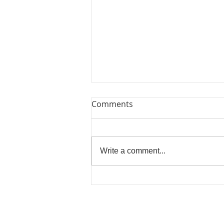
Comments
Write a comment...
BOOK YOUR WORKSHOPS