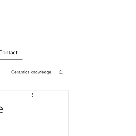
Contact
Ceramics knowledge
e