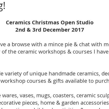
g!
Ceramics Christmas Open Studio
2nd & 3rd December 2017
ve a browse with a mince pie & chat with m
 of the ceramic workshops & courses I have 
de variety of unique handmade ceramics, dec
 workshop courses & gifts available to purc
wares, vases, mugs, coasters, ceramic sculp
 decorative pieces, home & garden accessories