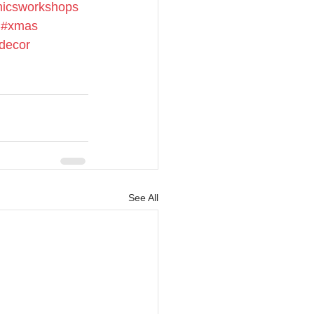
icsworkshops
#xmas
decor
See All