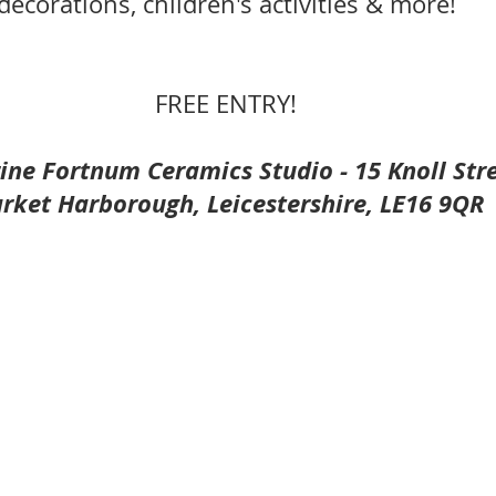
decorations, children's activities & more!
FREE ENTRY!
ine Fortnum Ceramics Studio - 15 Knoll Stre
rket Harborough, Leicestershire, LE16 9QR