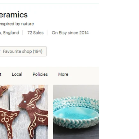
A date for your diaries! For one weekend only
I'm turning my ceramics studio into a winter
wonderland for Christmas shopping!
Saturday...