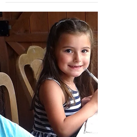
Katherine Fortnum
Jul 17, 2018
2 min read
New unique ceramics #4
July 2018
I often get asked about how I go about
creating my ceramic pieces and I'm loving
that I have this monthly blog for you to get
an insight....