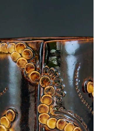
Jun 14, 2018
2 min read
A month in the life of a
ceramicist #3
So blog #3 is here, as I mentioned each and
every month brings new tasks and challenges,
life changes every day. It would make life a...