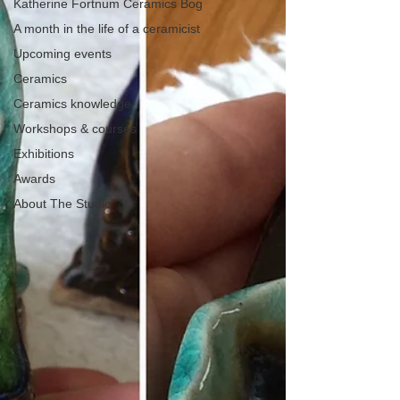
Katherine Fortnum Ceramics Bog
A month in the life of a ceramicist
Upcoming events
Ceramics
Ceramics knowledge
Workshops & courses
Exhibitions
Awards
About The Studio