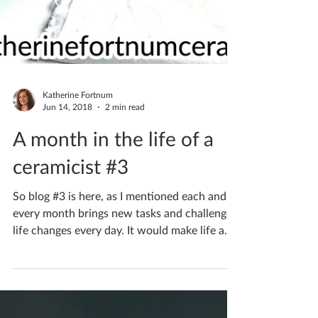
Katherine Fortnum