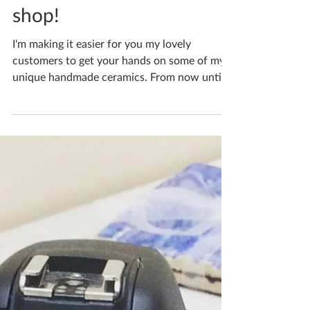
Katherine Fortnum
Nov 9, 2018
1 min read
Fab deals in my online
shop!
I'm making it easier for you my lovely
customers to get your hands on some of my
unique handmade ceramics. From now until
23rd December...