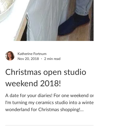
Katherine Fortnum
Nov 20, 2018
2 min read
Christmas open studio
weekend 2018!