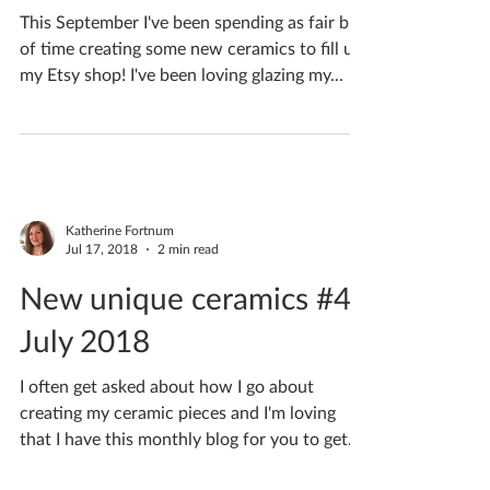
Katherine Fortnum
Sep 28, 2018
1 min read
New unique ceramics #6
September 2018
This September I've been spending as fair bit
of time creating some new ceramics to fill up
my Etsy shop! I've been loving glazing my...