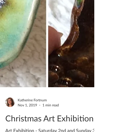
Katherine Fortnum
Nov 1, 2019
1 min read