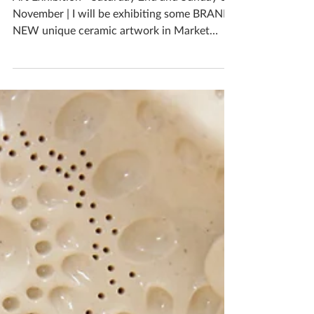
Christmas Art Exhibition
Art Exhibition - Saturday 2nd and Sunday 3rd
November | I will be exhibiting some BRAND
NEW unique ceramic artwork in Market
Harborough