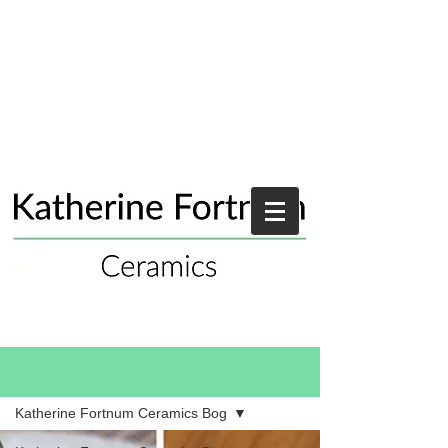
Blog
Katherine Fortnum Ceramics Bog