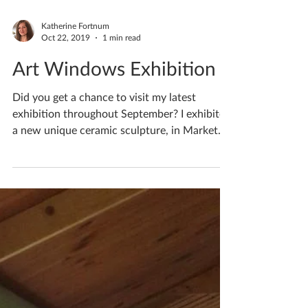
Katherine Fortnum
Oct 22, 2019
1 min read
Art Windows Exhibition
Did you get a chance to visit my latest
exhibition throughout September? I exhibited
a new unique ceramic sculpture, in Market
Harborough.