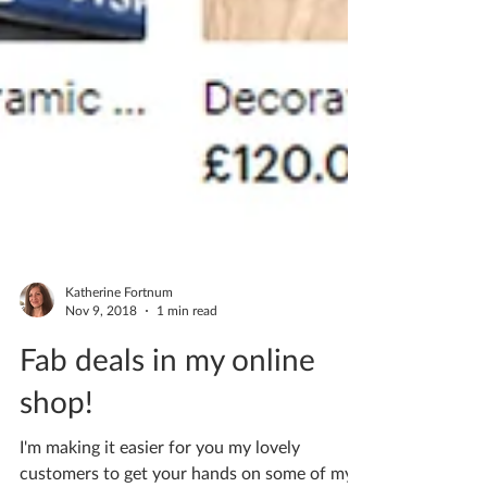
Katherine Fortnum
Nov 9, 2018
1 min read
Fab deals in my online
shop!