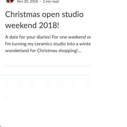
Katherine Fortnum
Nov 20, 2018
2 min read
Christmas open studio
weekend 2018!
A date for your diaries! For one weekend only
I'm turning my ceramics studio into a winter
wonderland for Christmas shopping!
Saturday...