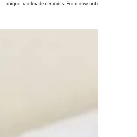
I'm making it easier for you my lovely
customers to get your hands on some of my
unique handmade ceramics. From now until
23rd December...