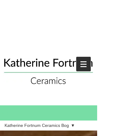
Blog
Katherine Fortnum Ceramics Bog