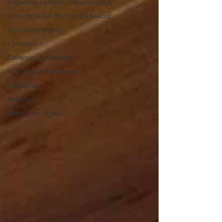
Katherine Fortnum Ceramics Bog
A month in the life of a ceramicist
Upcoming events
Ceramics
Ceramics knowledge
Workshops & courses
Exhibitions
Awards
About The Studio