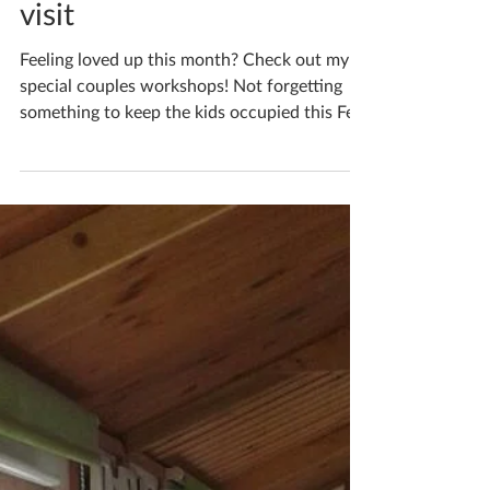
Katherine Fortnum
Jan 31, 2019
2 min read
February 2019 events to
visit
Feeling loved up this month? Check out my
special couples workshops! Not forgetting
something to keep the kids occupied this Feb
half...