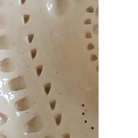
Harborough.