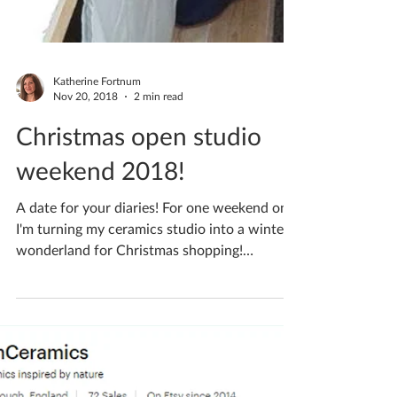
Katherine Fortnum
Nov 20, 2018
2 min read
Christmas open studio
weekend 2018!
A date for your diaries! For one weekend only
I'm turning my ceramics studio into a winter