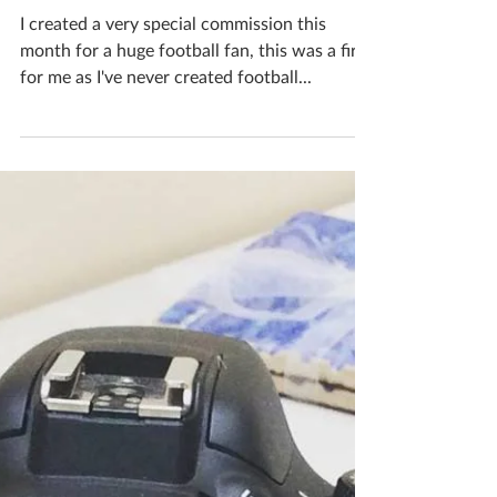
Katherine Fortnum
Oct 26, 2018
1 min read
New unique ceramics #7
October 2018
I created a very special commission this
month for a huge football fan, this was a first
for me as I've never created football...