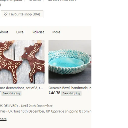
wonderland for Christmas shopping!
Saturday...