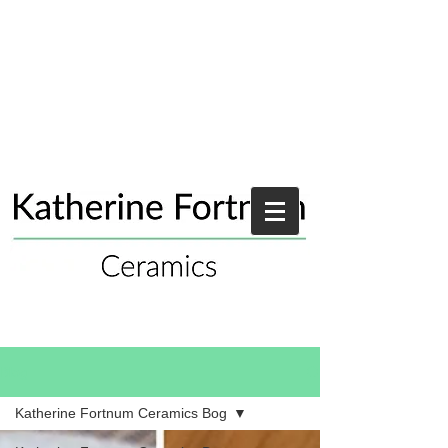
Blog
Katherine Fortnum Ceramics Bog