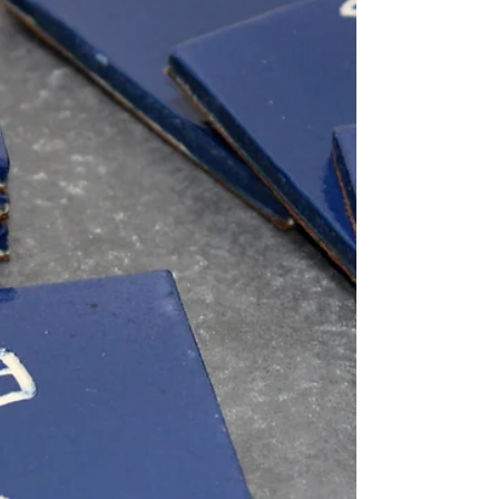
I'm making it easier for you my lovely
customers to get your hands on some of my
unique handmade ceramics. From now until
23rd December...