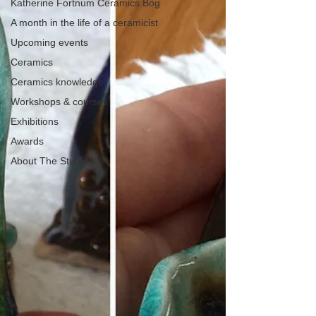
Katherine Fortnum Ceramics Bog
A month in the life of a ceramicist
Upcoming events
Ceramics
Ceramics knowledge
Workshops & courses
Exhibitions
Awards
About The Studio