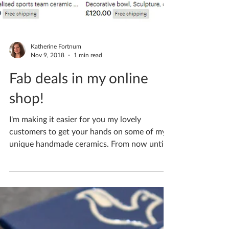
Katherine Fortnum
Nov 9, 2018
1 min read
Fab deals in my online
shop!