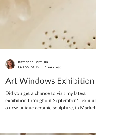
Katherine Fortnum
Oct 22, 2019
1 min read
Art Windows Exhibition
Did you get a chance to visit my latest
exhibition throughout September? I exhibited
a new unique ceramic sculpture, in Market