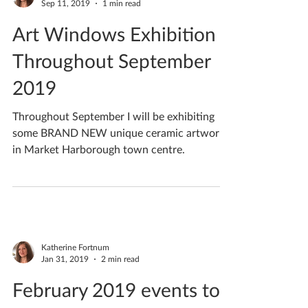
Katherine Fortnum
Sep 11, 2019
1 min read
Art Windows Exhibition -
Throughout September
2019
Throughout September I will be exhibiting
some BRAND NEW unique ceramic artwork
in Market Harborough town centre.