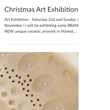
Katherine Fortnum
Nov 1, 2019
1 min read
Christmas Art Exhibition
Art Exhibition - Saturday 2nd and Sunday 3rd
November | I will be exhibiting some BRAND
NEW unique ceramic artwork in Market
Harborough