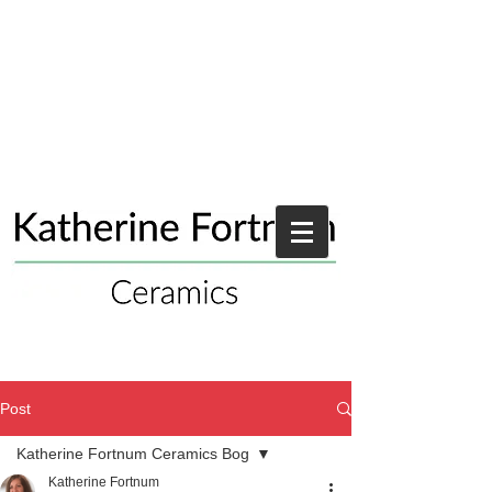
Post
Katherine Fortnum Ceramics Bog
Katherine Fortnum