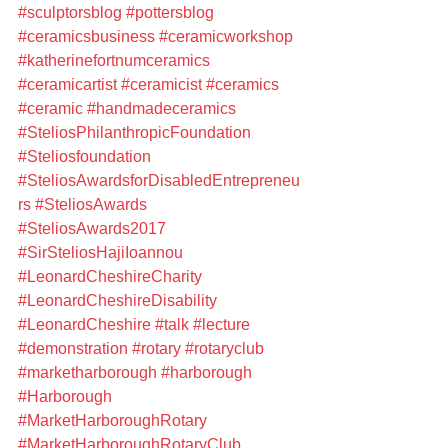
#sculptorsblog
#pottersblog
#ceramicsbusiness
#ceramicworkshop
#katherinefortnumceramics
#ceramicartist
#ceramicist
#ceramics
#ceramic
#handmadeceramics
#SteliosPhilanthropicFoundation
#Steliosfoundation
#SteliosAwardsforDisabledEntrepreneu
rs
#SteliosAwards
#SteliosAwards2017
#SirSteliosHajiIoannou
#LeonardCheshireCharity
#LeonardCheshireDisability
#LeonardCheshire
#talk
#lecture
#demonstration
#rotary
#rotaryclub
#marketharborough
#harborough
#Harborough
#MarketHarboroughRotary
#MarketHarboroughRotaryClub