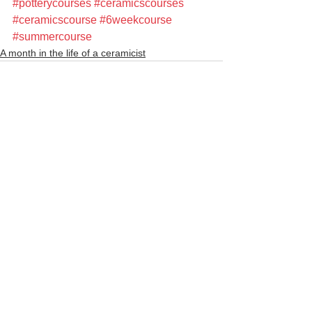
#potterycourses
#ceramicscourses
#ceramicscourse
#6weekcourse
#summercourse
A month in the life of a ceramicist
See All
Recent Posts