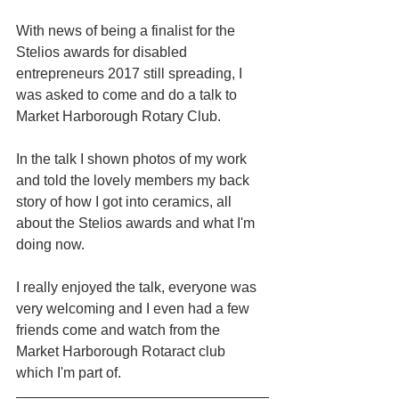
With news of being a finalist for the 
Stelios awards for disabled 
entrepreneurs 2017 still spreading, I 
was asked to come and do a talk to 
Market Harborough Rotary Club.
In the talk I shown photos of my work 
and told the lovely members my back 
story of how I got into ceramics, all 
about the Stelios awards and what I'm 
doing now.
I really enjoyed the talk, everyone was 
very welcoming and I even had a few 
friends come and watch from the 
Market Harborough Rotaract club 
which I'm part of.