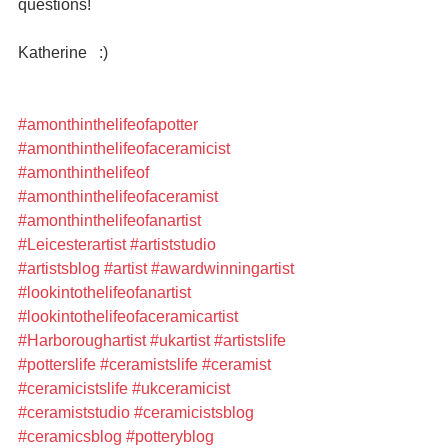
questions!
Katherine   :)
#amonthinthelifeofapotter
#amonthinthelifeofaceramicist
#amonthinthelifeof
#amonthinthelifeofaceramist
#amonthinthelifeofanartist
#Leicesterartist
#artiststudio
#artistsblog
#artist
#awardwinningartist
#lookintothelifeofanartist
#lookintothelifeofaceramicartist
#Harboroughartist
#ukartist
#artistslife
#potterslife
#ceramistslife
#ceramist
#ceramicistslife
#ukceramicist
#ceramiststudio
#ceramicistsblog
#ceramicsblog
#potteryblog