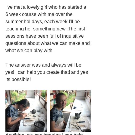
I've met a lovely girl who has started a 
6 week course with me over the 
summer holidays, each week I'll be 
teaching her something new. The first 
sessions have been full of inquisitive 
questions about what we can make and 
what we can play with.
The answer was and always will be 
yes! I can help you create that! and yes 
its possible!