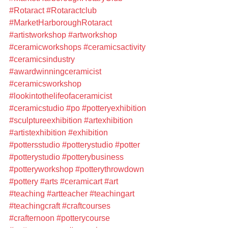
#Rotaract
#Rotaractclub
#MarketHarboroughRotaract
#artistworkshop
#artworkshop
#ceramicworkshops
#ceramicsactivity
#ceramicsindustry
#awardwinningceramicist
#ceramicsworkshop
#lookintothelifeofaceramicist
#ceramicstudio
#po
#potteryexhibition
#sculptureexhibition
#artexhibition
#artistexhibition
#exhibition
#pottersstudio
#potterystudio
#potter
#potterystudio
#potterybusiness
#potteryworkshop
#potterythrowdown
#pottery
#arts
#ceramicart
#art
#teaching
#artteacher
#teachingart
#teachingcraft
#craftcourses
#crafternoon
#potterycourse