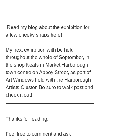
 Read my blog about the exhibition for 
a few cheeky snaps here!
My next exhibition with be held 
throughout the whole of September, in 
the shop Keals in Market Harborough 
town centre on Abbey Street, as part of 
Art Windows held with the Harborough 
Artists Cluster. Be sure to walk past and 
check it out!
Thanks for reading.
Feel free to comment and ask 