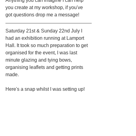
Anything you can imagine I can help 
you create at my workshop, if you've 
got questions drop me a message!
Saturday 21st & Sunday 22nd July I 
had an exhibition running at Lamport 
Hall. It took so much preparation to get 
organised for the event, I was last 
minute glazing and tying bows, 
organising leaflets and getting prints 
made.
Here's a snap whilst I was setting up!