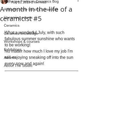
Katherine Fortnum Ceramics Bog
Aug 10, 2018
2 min read
A month in the life of a
A month in the life of a ceramicist
ceramicist #5
Upcoming events
Ceramics
What a wonderful July, with such 
Ceramics knowledge
fabulous summer sunshine who wants 
Workshops & courses
to be working!
Exhibitions
No matter how much I love my job I'm 
still enjoying sneaking off into the sun 
Awards
every now and again!
About The Studio