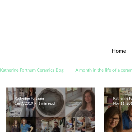
Home
Katherine Fortnum Ceramics Bog
A month in the life of a ceram
Awards
About The Studio
Katherine Fortnum
Katherine 
Jan 7, 2019
1 min read
Nov 11, 20