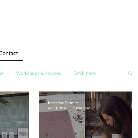
Contact
ge
Workshops & courses
Exhibitions
Katherine Fortnum
Apr 3, 2018
1 min read