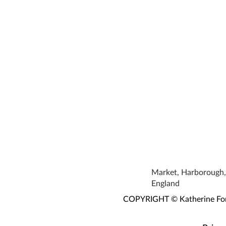
Market, Harborough, 
England
COPYRIGHT © Katherine Fortn