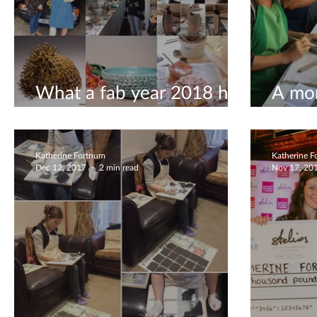
What a fab year 2018 has
A mon
been!
ceram
Katherine Fortnum
Katherine 
Dec 12, 2017
2 min read
Nov 17, 20