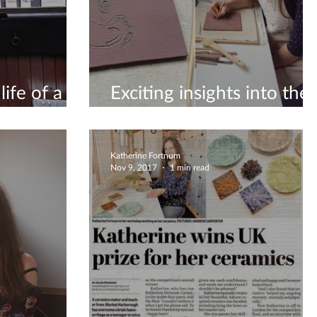
ife of a
Exciting insights into the
life of a ceramicist
Katherine Fortnum
Nov 9, 2017
1 min read