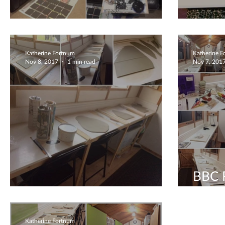
What a Fab commission!
Steli
Katherine Fortnum
Katherine 
Nov 8, 2017
1 min read
Nov 7, 201
BBC R
Radio interview with HFM
inter
Katherine Fortnum