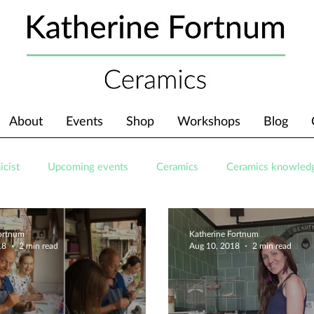
About
Events
Shop
Workshops
Blog
icist
Upcoming events
Ceramics
Ceramics knowled
Fortnum
Katherine Fortnum
18
2 min read
Aug 10, 2018
2 min read