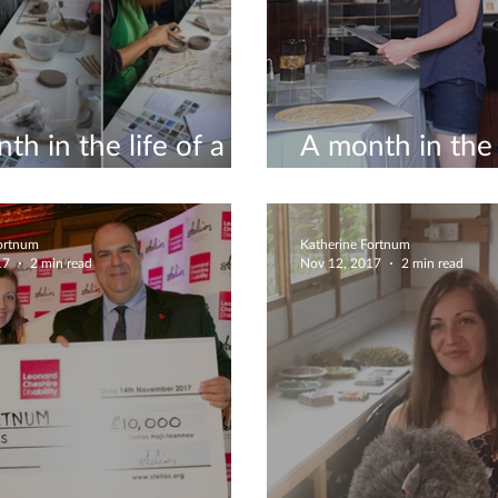
th in the life of a
A month in the l
icist #8
ceramicist #5
Fortnum
Katherine Fortnum
17
2 min read
Nov 12, 2017
2 min read