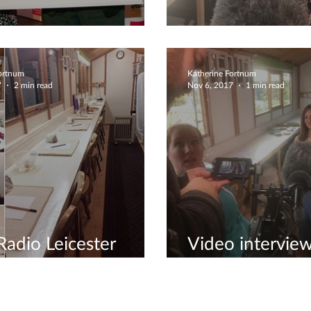
os awards!!!
Meeting Sir Ste
Fortnum
Katherine Fortnum
7
2 min read
Nov 6, 2017
1 min read
adio Leicester
Video interview
view
awards