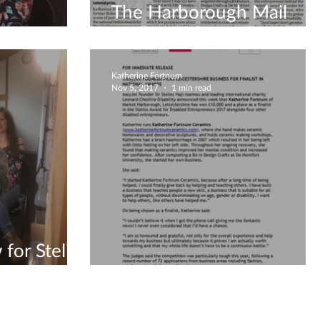
The Harborough Mail
lios
newspaper Article
Katherine Fortnum
Nov 5, 2017
1 min read
 for Stelios
The press release is here!