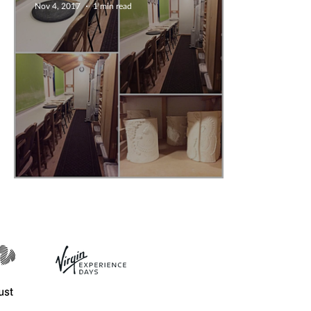
Nov 4, 2017
1 min read
Press release