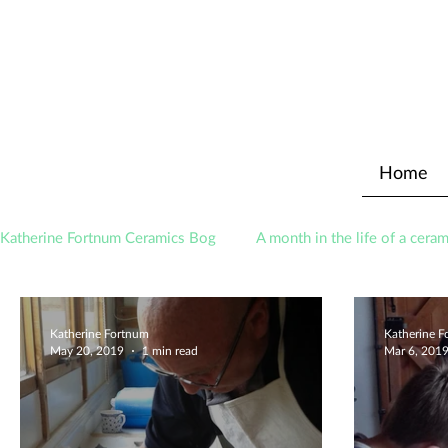
Home
Katherine Fortnum Ceramics Bog
A month in the life of a ceram
Awards
About The Studio
Katherine Fortnum
Katherine 
May 20, 2019
1 min read
Mar 6, 201