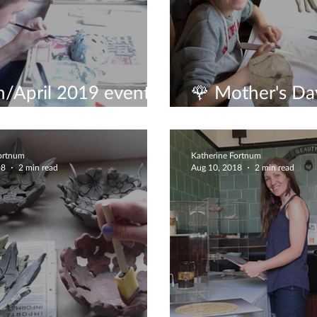
/April 2019 events
🌹 Mother's Day
it
experience🌹
Fortnum
Katherine Fortnum
18
2 min read
Aug 10, 2018
2 min read