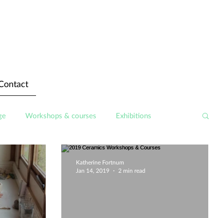
Contact
ge
Workshops & courses
Exhibitions
Katherine Fortnum
Jan 14, 2019
2 min read