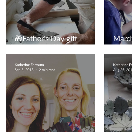
🎁Father's Day gift
March
experience🎁
to vis
Katherine Fortnum
Katherine 
Sep 5, 2018
2 min read
Aug 25, 20