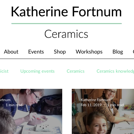
About
Events
Shop
Workshops
Blog
icist
Upcoming events
Ceramics
Ceramics knowled
Fortnum
Katherine Fortnum
9
1 min read
Feb 11, 2019
1 min read