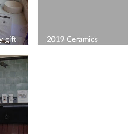
 gift
2019 Ceramics
Workshops & Courses