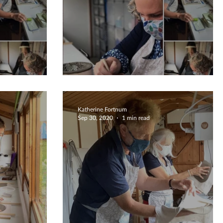
r Review
Fabulous 5 Star Review
Katherine Fortnum
Sep 30, 2020
1 min read