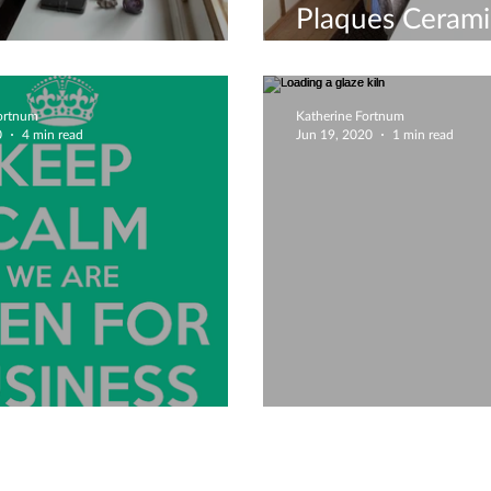
Plaques Cerami
ay Activity!
Workshop
Fortnum
Katherine Fortnum
0
4 min read
Jun 19, 2020
1 min read
e Back Open!
Loading a glaze