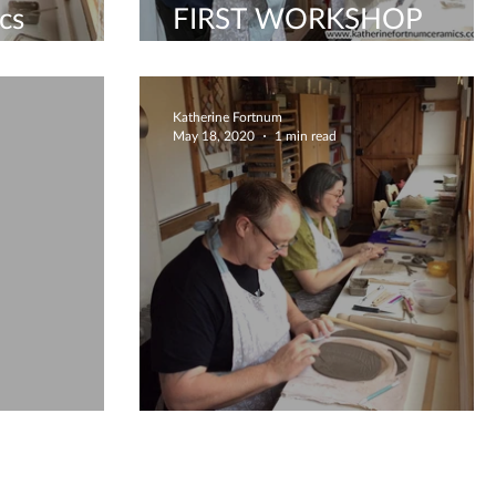
cs
FIRST WORKSHOP
SINCE LOCKDOWN!
Katherine Fortnum
May 18, 2020
1 min read
 kiln
What did we make today