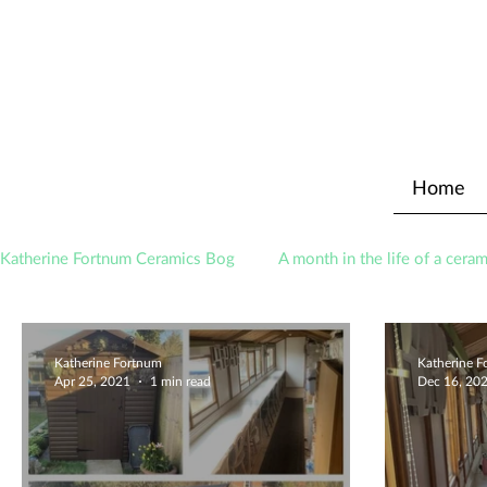
Home
Katherine Fortnum Ceramics Bog
A month in the life of a ceram
Awards
About The Studio
Katherine Fortnum
Katherine 
Apr 25, 2021
1 min read
Dec 16, 20