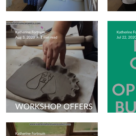
Husband and Wife Time
Holid
Katherine Fortnum
Katherine 
Aug 3, 2020
1 min read
Jul 22, 202
WORKSHOP OFFERS
AUG 2020!
We'r
Katherine Fortnum