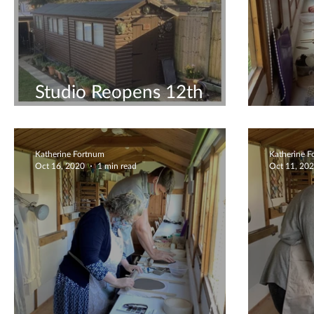
Studio Reopens 12th
April!
Coupl
Katherine Fortnum
Katherine 
Oct 16, 2020
1 min read
Oct 11, 20