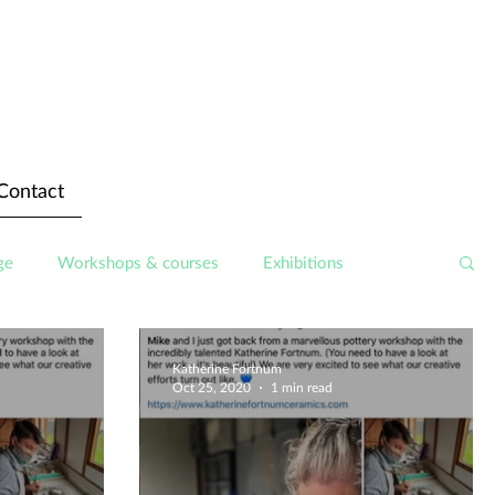
Contact
ge
Workshops & courses
Exhibitions
Katherine Fortnum
Oct 25, 2020
1 min read