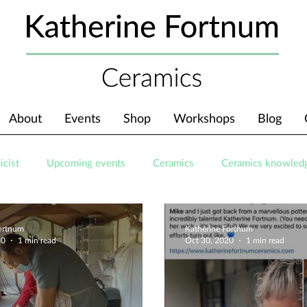
About
Events
Shop
Workshops
Blog
icist
Upcoming events
Ceramics
Ceramics knowled
Fortnum
Katherine Fortnum
20
1 min read
Oct 30, 2020
1 min read