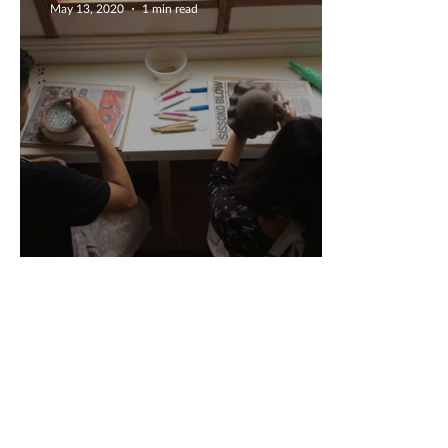
May 13, 2020
1 min read
Engagement Gift