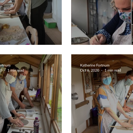
es Crafternoon
Fabulous 5 Sta
Fortnum
Katherine Fortnum
20
1 min read
Oct 6, 2020
1 min read