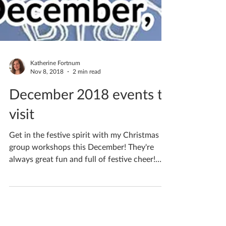
Katherine Fortnum
Nov 8, 2018
2 min read
December 2018 events to