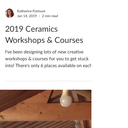
Katherine Fortnum
Jan 14, 2019
2 min read
2019 Ceramics
Workshops & Courses
I've been designing lots of new creative
workshops & courses for you to get stuck
into! There's only 6 places available on each...