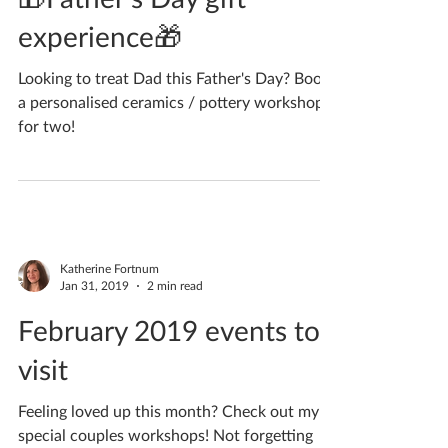
May 20, 2019
1 min read
🎁Father's Day gift
experience🎁
Looking to treat Dad this Father's Day? Book
a personalised ceramics / pottery workshop
for two!
Katherine Fortnum
Jan 31, 2019
2 min read
February 2019 events to
visit