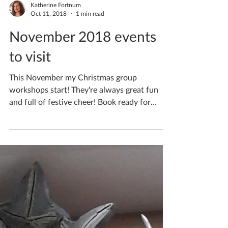
visit
Get in the festive spirit with my Christmas
group workshops this December! They're
always great fun and full of festive cheer!
Book ready...
Katherine Fortnum
Oct 11, 2018
1 min read
November 2018 events
to visit
This November my Christmas group
workshops start! They're always great fun
and full of festive cheer! Book ready for