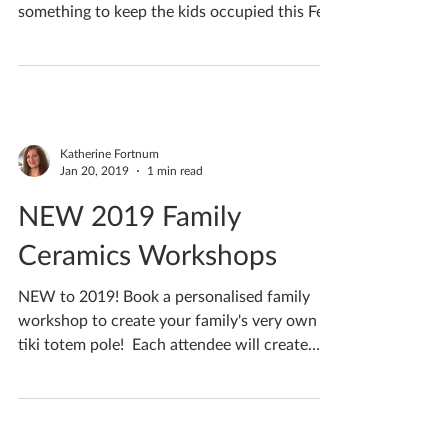
Feeling loved up this month? Check out my
special couples workshops! Not forgetting
something to keep the kids occupied this Feb
half...
Katherine Fortnum
Jan 20, 2019
1 min read
NEW 2019 Family
Ceramics Workshops
NEW to 2019! Book a personalised family
workshop to create your family's very own
tiki totem pole! ​ Each attendee will create
their very...