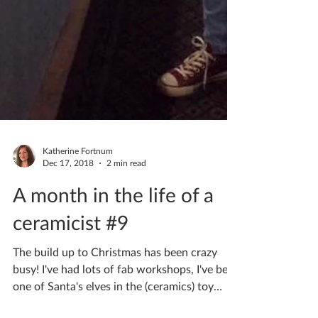
Katherine Fortnum
Dec 17, 2018
2 min read
A month in the life of a
ceramicist #9