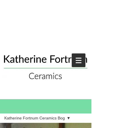
Blog
Katherine Fortnum Ceramics Bog