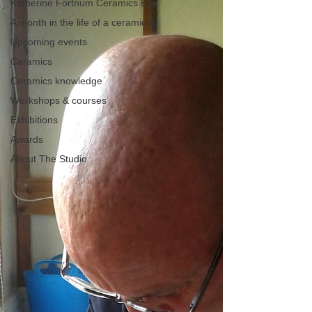
Katherine Fortnum Ceramics Bog
A month in the life of a ceramicist
Upcoming events
Ceramics
Ceramics knowledge
Workshops & courses
Exhibitions
Awards
About The Studio