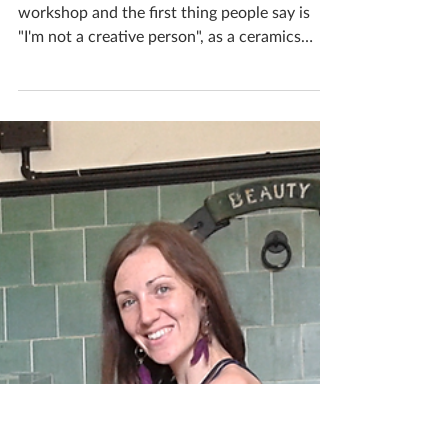
Katherine Fortnum
Aug 25, 2018
2 min read
Ceramics and the "not
creative" types
I cant tell you how many people walk into my
workshop and the first thing people say is
"I'm not a creative person", as a ceramics
tutor...