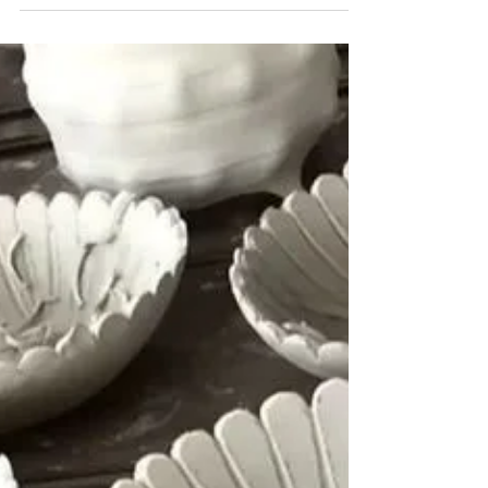
The build up to Christmas has been crazy
busy! I've had lots of fab workshops, I've been
one of Santa's elves in the (ceramics) toy
shop...