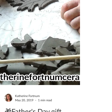
Katherine Fortnum