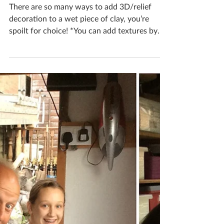
Katherine Fortnum
Nov 16, 2018
1 min read
How can I add 3D / relief
decoration into wet clay?
There are so many ways to add 3D/relief
decoration to a wet piece of clay, you’re
spoilt for choice! *You can add textures by
pressing in...