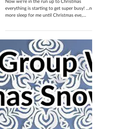
Katherine Fortnum
Nov 11, 2018
2 min read
A month in the life of a
ceramicist #8
Now we're in the run up to Christmas
everything is starting to get super busy! ...no
more sleep for me until Christmas eve,
maybe! The 8...