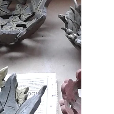
Christmas...