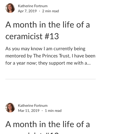
Katherine Fortnum
Apr 7, 2019
2 min read
A month in the life of a
ceramicist #13
As you may know I am currently being
mentored by The Princes Trust, I have been
for a year now; they support me with a
mentor for my...
Katherine Fortnum
Mar 11, 2019
1 min read