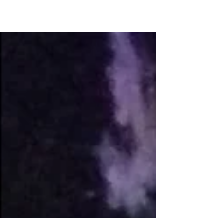
that is the fun side of being a ceramicist.
The...