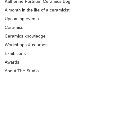
Katherine Fortnum Ceramics Bog
A month in the life of a ceramicist
Upcoming events
Ceramics
Ceramics knowledge
Workshops & courses
Exhibitions
Awards
About The Studio