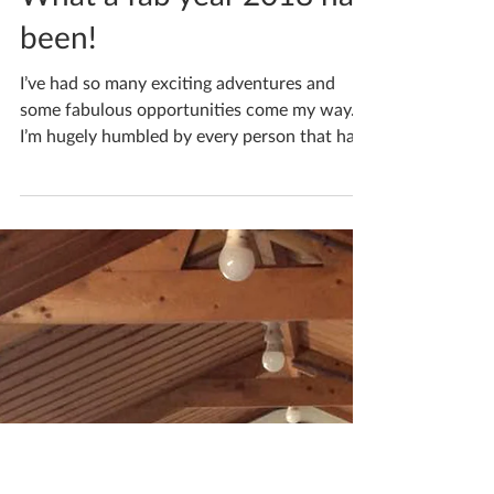
Katherine Fortnum
Jan 7, 2019
1 min read
What a fab year 2018 has
been!
I’ve had so many exciting adventures and
some fabulous opportunities come my way.
I’m hugely humbled by every person that has
contributed...