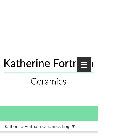
Blog
Katherine Fortnum Ceramics Bog