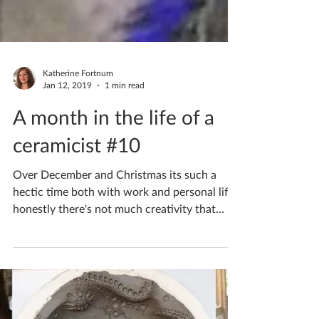
Katherine Fortnum
Jan 12, 2019
1 min read
A month in the life of a
ceramicist #10
Over December and Christmas its such a
hectic time both with work and personal life,
honestly there's not much creativity that
goes on!...