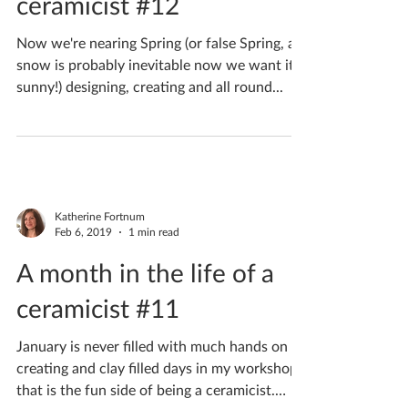
A month in the life of a
ceramicist #12
Now we're nearing Spring (or false Spring, as
snow is probably inevitable now we want it
sunny!) designing, creating and all round...
Katherine Fortnum
Feb 6, 2019
1 min read
A month in the life of a
ceramicist #11
January is never filled with much hands on
creating and clay filled days in my workshop,