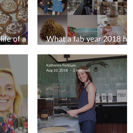
ife of a
What a fab year 2018 ha
been!
Katherine Fortnum
Aug 10, 2018
2 min read