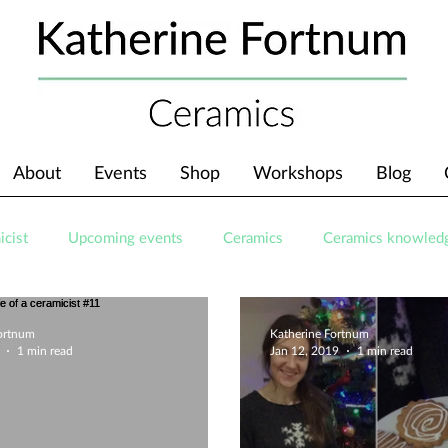
About
Events
Shop
Workshops
Blog
icist
Upcoming events
Ceramics
Ceramics knowled
Fortnum
Katherine Fortnum
1 min read
Jan 12, 2019
1 min read