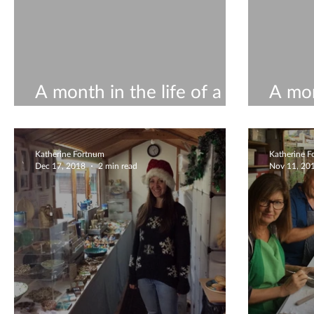
A month in the life of a
A mon
ceramicist #12
ceram
Katherine Fortnum
Katherine 
Dec 17, 2018
2 min read
Nov 11, 20