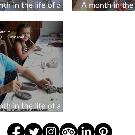
th in the life of a
A month in the l
icist #8
ceramicist #6
Fortnum
18
2 min read
th in the life of a
icist #3