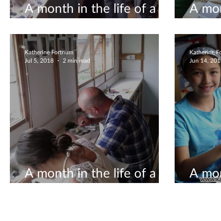
A month in the life of a
A mon
ceramicist #9
ceram
Katherine Fortnum
Katherine 
Jul 5, 2018
2 min read
Jun 14, 20
A month in the life of a
A mon
ceramicist #4
ceram