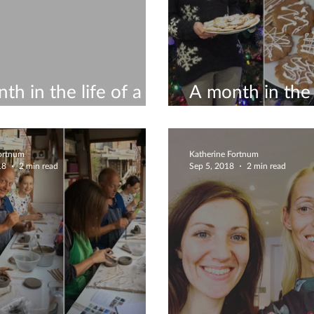
th in the life of a
A month in the l
icist #11
ceramicist #10
Fortnum
Katherine Fortnum
18
2 min read
Sep 5, 2018
2 min read