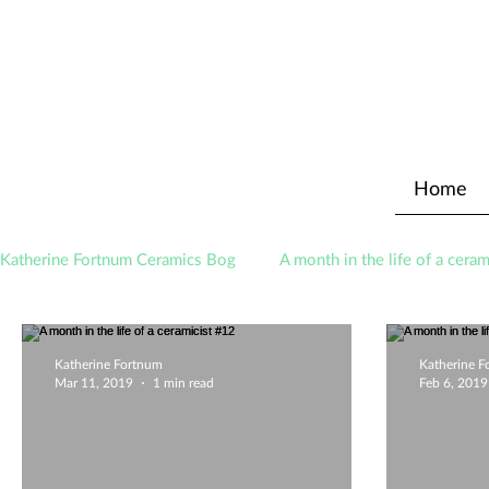
Home
Katherine Fortnum Ceramics Bog
A month in the life of a ceram
Awards
About The Studio
Katherine Fortnum
Katherine 
Mar 11, 2019
1 min read
Feb 6, 2019