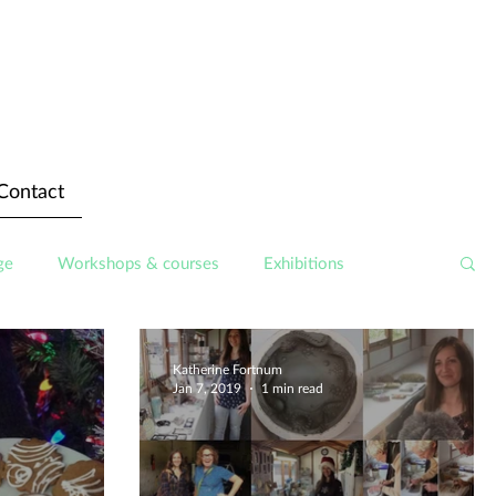
Contact
ge
Workshops & courses
Exhibitions
Katherine Fortnum
Jan 7, 2019
1 min read