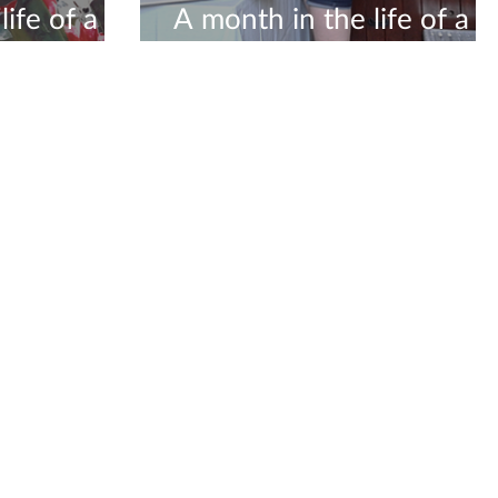
ife of a
A month in the life of a
ceramicist #5