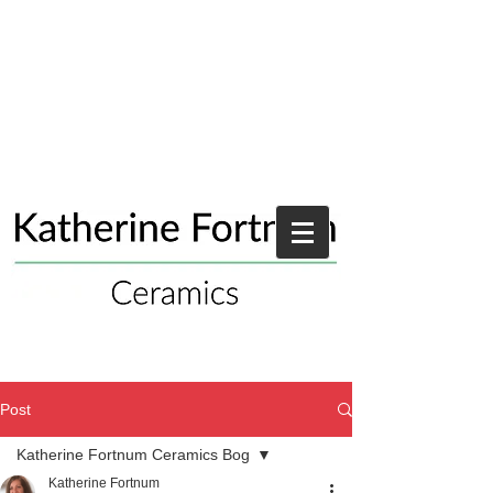
Post
Katherine Fortnum Ceramics Bog
Katherine Fortnum