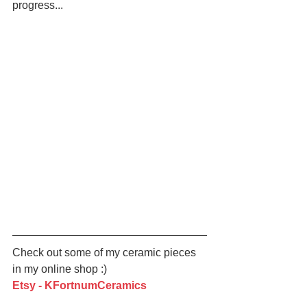
progress... 
Check out some of my ceramic pieces 
in my online shop :)
Etsy - KFortnumCeramics