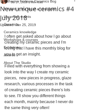
Katherine Fortnum Ceramics Bog
Jul 17, 2018
2 min read
New unique ceramics #4
A month in the life of a ceramicist
July 2018
Upcoming events
Ceramics
Updated:
Jan 25, 2019
Ceramics knowledge
I often get asked about how I go about 
Workshops & courses
creating my ceramic pieces and I'm 
Exhibitions
loving that I have this monthly blog for 
you to get an insight.
Awards
About The Studio
Filled with everything from showing a 
look into the way I create my ceramic 
pieces,  new pieces in progress, glaze 
research, various processes in the task 
of creating ceramic pieces there's lots 
to see. I'll show you different things 
each month, mainly because I never do 
the same thing very often!