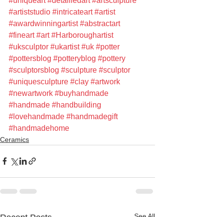
#uniqueart
#detailledart
#artsculpture
#artiststudio
#intricateart
#artist
#awardwinningartist
#abstractart
#fineart
#art
#Harboroughartist
#uksculptor
#ukartist
#uk
#potter
#pottersblog
#potteryblog
#pottery
#sculptorsblog
#sculpture
#sculptor
#uniquesculpture
#clay
#artwork
#newartwork
#buyhandmade
#handmade
#handbuilding
#lovehandmade
#handmadegift
#handmadehome
Ceramics
See All