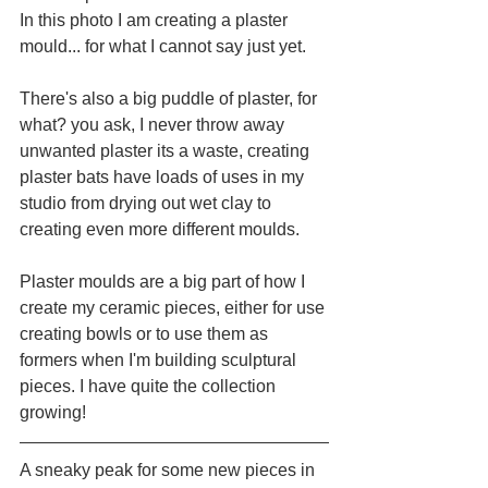
In this photo I am creating a plaster 
mould... for what I cannot say just yet.
There's also a big puddle of plaster, for 
what? you ask, I never throw away 
unwanted plaster its a waste, creating 
plaster bats have loads of uses in my 
studio from drying out wet clay to 
creating even more different moulds.
Plaster moulds are a big part of how I 
create my ceramic pieces, either for use 
creating bowls or to use them as 
formers when I'm building sculptural 
pieces. I have quite the collection 
growing!
A sneaky peak for some new pieces in 