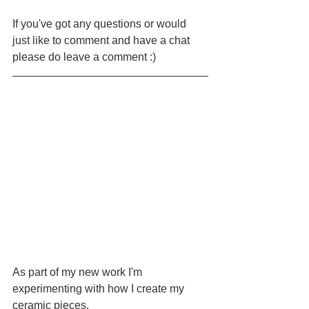
If you've got any questions or would 
just like to comment and have a chat 
please do leave a comment :)
As part of my new work I'm 
experimenting with how I create my 
ceramic pieces.