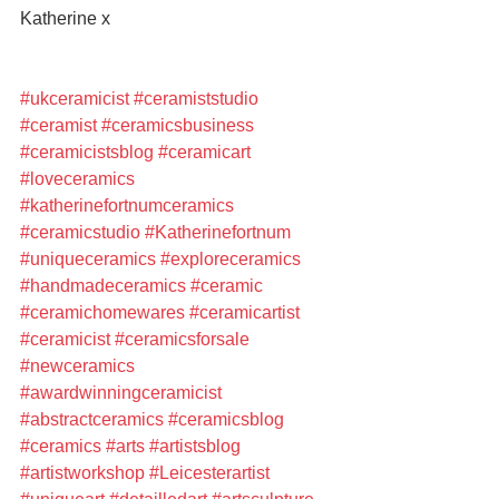
Katherine x
#ukceramicist
#ceramiststudio
#ceramist
#ceramicsbusiness
#ceramicistsblog
#ceramicart
#loveceramics
#katherinefortnumceramics
#ceramicstudio
#Katherinefortnum
#uniqueceramics
#exploreceramics
#handmadeceramics
#ceramic
#ceramichomewares
#ceramicartist
#ceramicist
#ceramicsforsale
#newceramics
#awardwinningceramicist
#abstractceramics
#ceramicsblog
#ceramics
#arts
#artistsblog
#artistworkshop
#Leicesterartist