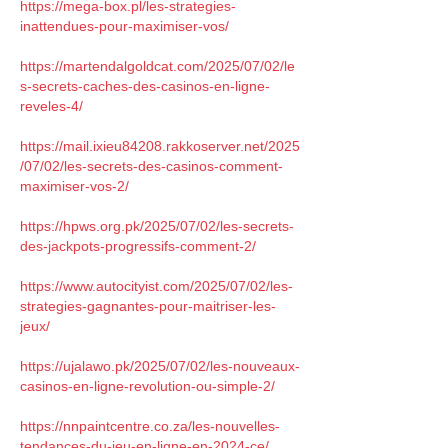
https://mega-box.pl/les-strategies-
inattendues-pour-maximiser-vos/
https://martendalgoldcat.com/2025/07/02/le
s-secrets-caches-des-casinos-en-ligne-
reveles-4/
https://mail.ixieu84208.rakkoserver.net/2025
/07/02/les-secrets-des-casinos-comment-
maximiser-vos-2/
https://hpws.org.pk/2025/07/02/les-secrets-
des-jackpots-progressifs-comment-2/
https://www.autocityist.com/2025/07/02/les-
strategies-gagnantes-pour-maitriser-les-
jeux/
https://ujalawo.pk/2025/07/02/les-nouveaux-
casinos-en-ligne-revolution-ou-simple-2/
https://nnpaintcentre.co.za/les-nouvelles-
tendances-du-jeu-en-ligne-en-2024-ce/