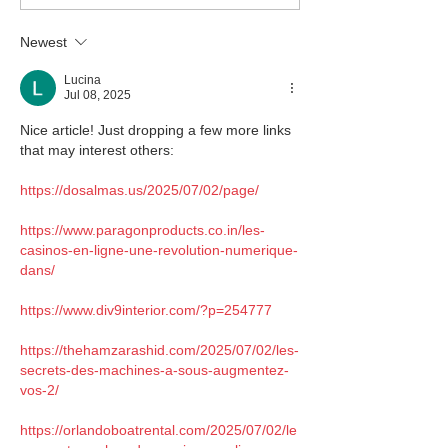
Newest
Lucina
Jul 08, 2025
Nice article! Just dropping a few more links 
that may interest others:
https://dosalmas.us/2025/07/02/page/
https://www.paragonproducts.co.in/les-
casinos-en-ligne-une-revolution-numerique-
dans/
https://www.div9interior.com/?p=254777
https://thehamzarashid.com/2025/07/02/les-
secrets-des-machines-a-sous-augmentez-
vos-2/
https://orlandoboatrental.com/2025/07/02/le