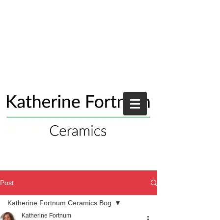
Post
Katherine Fortnum Ceramics Bog
Katherine Fortnum