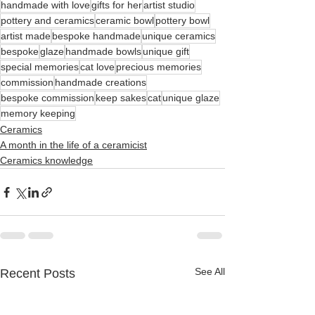
handmade with love
gifts for her
artist studio
pottery and ceramics
ceramic bowl
pottery bowl
artist made
bespoke handmade
unique ceramics
bespoke
glaze
handmade bowls
unique gift
special memories
cat love
precious memories
commission
handmade creations
bespoke commission
keep sakes
cat
unique glaze
memory keeping
Ceramics
A month in the life of a ceramicist
Ceramics knowledge
See All
Recent Posts