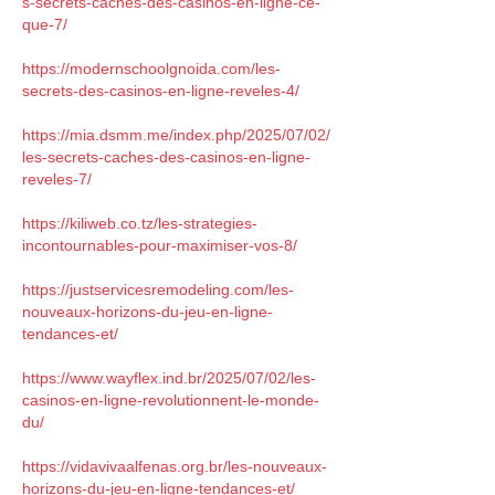
s-secrets-caches-des-casinos-en-ligne-ce-
que-7/
https://modernschoolgnoida.com/les-
secrets-des-casinos-en-ligne-reveles-4/
https://mia.dsmm.me/index.php/2025/07/02/
les-secrets-caches-des-casinos-en-ligne-
reveles-7/
https://kiliweb.co.tz/les-strategies-
incontournables-pour-maximiser-vos-8/
https://justservicesremodeling.com/les-
nouveaux-horizons-du-jeu-en-ligne-
tendances-et/
https://www.wayflex.ind.br/2025/07/02/les-
casinos-en-ligne-revolutionnent-le-monde-
du/
https://vidavivaalfenas.org.br/les-nouveaux-
horizons-du-jeu-en-ligne-tendances-et/