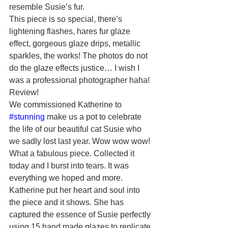
resemble Susie’s fur.
This piece is so special, there’s 
lightening flashes, hares fur glaze 
effect, gorgeous glaze drips, metallic 
sparkles, the works! The photos do not 
do the glaze effects justice… I wish I 
was a professional photographer haha! 
Review!
We commissioned Katherine to 
#stunning
 make us a pot to celebrate 
the life of our beautiful cat Susie who 
we sadly lost last year. Wow wow wow! 
What a fabulous piece. Collected it 
today and I burst into tears. It was 
everything we hoped and more. 
Katherine put her heart and soul into 
the piece and it shows. She has 
captured the essence of Susie perfectly 
using 15 hand made glazes to replicate 