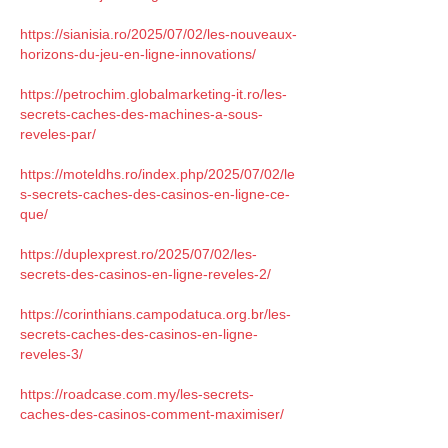
https://sianisia.ro/2025/07/02/les-nouveaux-
horizons-du-jeu-en-ligne-innovations/
https://petrochim.globalmarketing-it.ro/les-
secrets-caches-des-machines-a-sous-
reveles-par/
https://moteldhs.ro/index.php/2025/07/02/le
s-secrets-caches-des-casinos-en-ligne-ce-
que/
https://duplexprest.ro/2025/07/02/les-
secrets-des-casinos-en-ligne-reveles-2/
https://corinthians.campodatuca.org.br/les-
secrets-caches-des-casinos-en-ligne-
reveles-3/
https://roadcase.com.my/les-secrets-
caches-des-casinos-comment-maximiser/