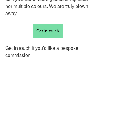
her multiple colours. We are truly blown 
away.
Get in touch
Get in touch if you'd like a bespoke 
commission 