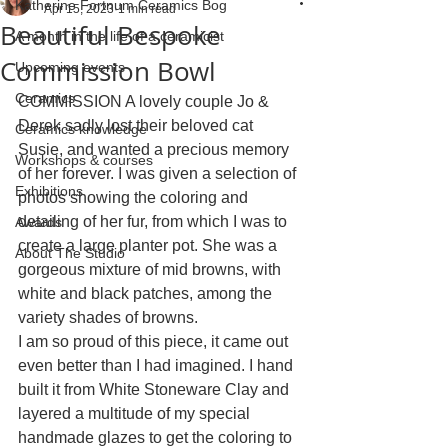
Katherine Fortnum Ceramics Bog
Apr 15, 2023
1 min read
Beautiful Bespoke
A month in the life of a ceramicist
Commission Bowl
Upcoming events
Ceramics
COMMISSION A lovely couple Jo & 
Derek sadly lost their beloved cat 
Ceramics knowledge
Susie, and wanted a precious memory 
Workshops & courses
of her forever. I was given a selection of 
Exhibitions
photos showing the coloring and 
detailing of her fur, from which I was to 
Awards
create a large planter pot. She was a 
About The Studio
gorgeous mixture of mid browns, with 
white and black patches, among the 
variety shades of browns. 
I am so proud of this piece, it came out 
even better than I had imagined. I hand 
built it from White Stoneware Clay and 
layered a multitude of my special 
handmade glazes to get the coloring to 