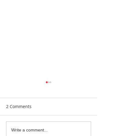
2 Comments
New Equipment
Bring Me Sunsh
Write a comment...