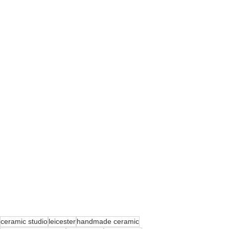
ceramic studio
leicester
handmade ceramic