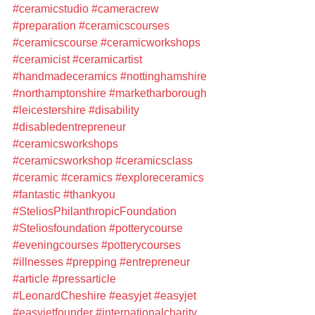
#ceramicstudio
#cameracrew
#preparation
#ceramicscourses
#ceramicscourse
#ceramicworkshops
#ceramicist
#ceramicartist
#handmadeceramics
#nottinghamshire
#northamptonshire
#marketharborough
#leicestershire
#disability
#disabledentrepreneur
#ceramicsworkshops
#ceramicsworkshop
#ceramicsclass
#ceramic
#ceramics
#exploreceramics
#fantastic
#thankyou
#SteliosPhilanthropicFoundation
#Steliosfoundation
#potterycourse
#eveningcourses
#potterycourses
#illnesses
#prepping
#entrepreneur
#article
#pressarticle
#LeonardCheshire
#easyjet
#easyjet
#easyjetfounder
#internationalcharity