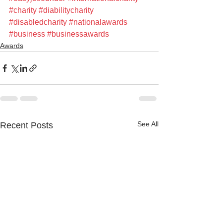
#charity
#diabilitycharity
#disabledcharity
#nationalawards
#business
#businessawards
Awards
See All
Recent Posts