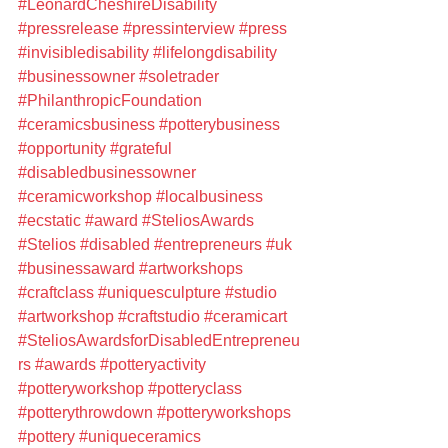
#LeonardCheshireDisability
#pressrelease
#pressinterview
#press
#invisibledisability
#lifelongdisability
#businessowner
#soletrader
#PhilanthropicFoundation
#ceramicsbusiness
#potterybusiness
#opportunity
#grateful
#disabledbusinessowner
#ceramicworkshop
#localbusiness
#ecstatic
#award
#SteliosAwards
#Stelios
#disabled
#entrepreneurs
#uk
#businessaward
#artworkshops
#craftclass
#uniquesculpture
#studio
#artworkshop
#craftstudio
#ceramicart
#SteliosAwardsforDisabledEntrepreneu
rs
#awards
#potteryactivity
#potteryworkshop
#potteryclass
#potterythrowdown
#potteryworkshops
#pottery
#uniqueceramics