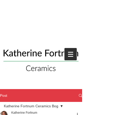
Post
Katherine Fortnum Ceramics Bog
Katherine Fortnum