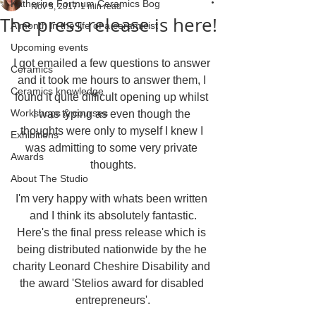
Katherine Fortnum Ceramics Bog
Nov 5, 2017
1 min read
The press release is here!
A month in the life of a ceramicist
Upcoming events
I got emailed a few questions to answer 
Ceramics
and it took me hours to answer them, I 
Ceramics knowledge
found it quite difficult opening up whilst 
Workshops & courses
I was typing as even though the 
thoughts were only to myself I knew I 
Exhibitions
was admitting to some very private 
Awards
thoughts.
About The Studio
I'm very happy with whats been written 
and I think its absolutely fantastic.
Here's the final press release which is 
being distributed nationwide by the he 
charity Leonard Cheshire Disability and 
the award 'Stelios award for disabled 
entrepreneurs'.