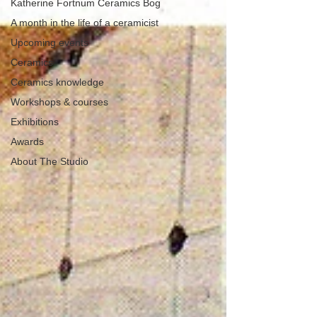
Katherine Fortnum Ceramics Bog
A month in the life of a ceramicist
Upcoming events
Ceramics
Ceramics knowledge
Workshops & courses
Exhibitions
Awards
About The Studio