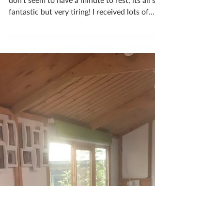
BBC Radio Leicester
interview
Everything's going crazy at the moment, I
don't seem to have a minute to rest, its all so
fantastic but very tiring! I received lots of...