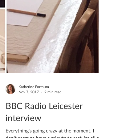
Katherine Fortnum
Nov 7, 2017
2 min read