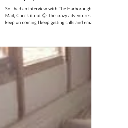
newspaper Article
So I had an interview with The Harborough
Mail, Check it out 😊 The crazy adventures
keep on coming I keep getting calls and emails
and I...