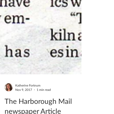
Katherine Fortnum
Nov 9, 2017
1 min read
The Harborough Mail