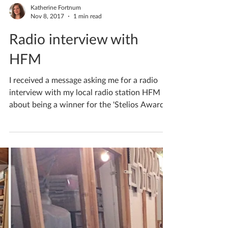
Katherine Fortnum
Nov 8, 2017
1 min read
Radio interview with
HFM
I received a message asking me for a radio
interview with my local radio station HFM
about being a winner for the 'Stelios Awards
for...