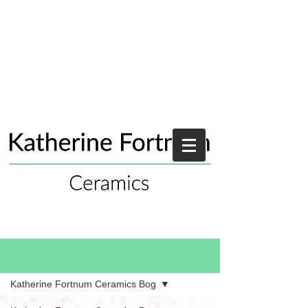
Blog
Katherine Fortnum Ceramics Bog