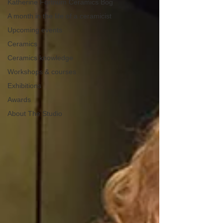
Katherine Fortnum Ceramics Bog
A month in the life of a ceramicist
Upcoming events
Ceramics
Ceramics knowledge
Workshops & courses
Exhibitions
Awards
About The Studio