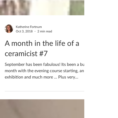
Katherine Fortnum
Oct 3, 2018
2 min read
A month in the life of a
ceramicist #7
September has been fabulous! Its been a busy
month with the evening course starting, an
exhibition and much more ... Plus very
special...