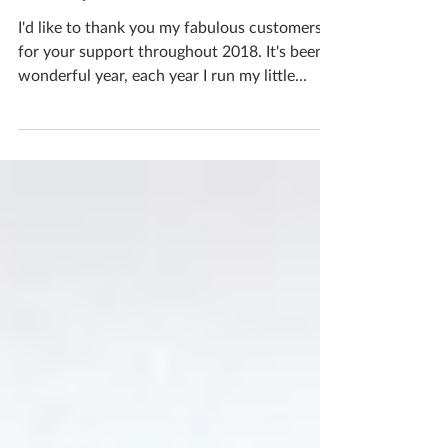
Merry Christmas!
I'd like to thank you my fabulous customers
for your support throughout 2018. It's been a
wonderful year, each year I run my little...