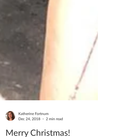
Katherine Fortnum
Dec 24, 2018
2 min read