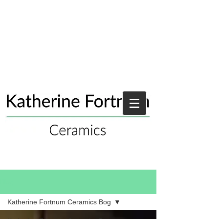
Blog
Katherine Fortnum Ceramics Bog