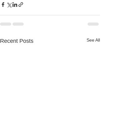
See All
Recent Posts