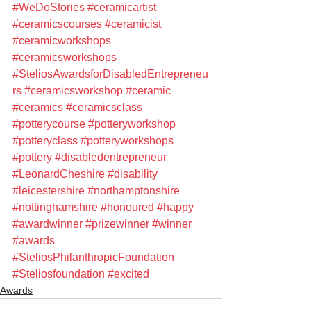
#WeDoStories
#ceramicartist
#ceramicscourses
#ceramicist
#ceramicworkshops
#ceramicsworkshops
#SteliosAwardsforDisabledEntrepreneu
rs
#ceramicsworkshop
#ceramic
#ceramics
#ceramicsclass
#potterycourse
#potteryworkshop
#potteryclass
#potteryworkshops
#pottery
#disabledentrepreneur
#LeonardCheshire
#disability
#leicestershire
#northamptonshire
#nottinghamshire
#honoured
#happy
#awardwinner
#prizewinner
#winner
#awards
#SteliosPhilanthropicFoundation
#Steliosfoundation
#excited
Awards