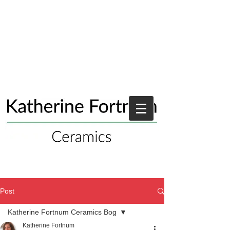
Post
Katherine Fortnum Ceramics Bog
Katherine Fortnum