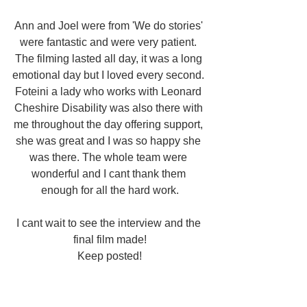
Ann and Joel were from 'We do stories' 
were fantastic and were very patient. 
The filming lasted all day, it was a long 
emotional day but I loved every second. 
Foteini a lady who works with Leonard 
Cheshire Disability was also there with 
me throughout the day offering support, 
she was great and I was so happy she 
was there. The whole team were 
wonderful and I cant thank them 
enough for all the hard work.
I cant wait to see the interview and the 
final film made!
Keep posted!