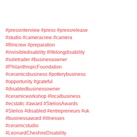
#pressinterview
#press
#pressrelease
#studio
#cameracrew
#camera
#filmcrew
#preparation
#invisibledisability
#lifelongdisability
#soletrader
#businessowner
#PhilanthropicFoundation
#ceramicsbusiness
#potterybusiness
#opportunity
#grateful
#disabledbusinessowner
#ceramicworkshop
#localbusiness
#ecstatic
#award
#SteliosAwards
#Stelios
#disabled
#entrepreneurs
#uk
#businessaward
#illnesses
#ceramicstudio
#LeonardCheshireDisability