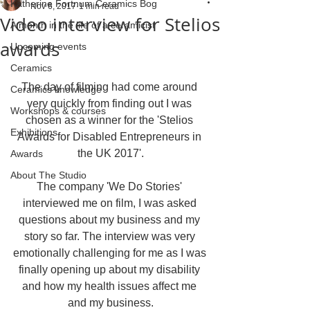
Katherine Fortnum Ceramics Bog
Nov 6, 2017
1 min read
Video interview for Stelios
A month in the life of a ceramicist
awards
Upcoming events
Ceramics
The day of filming had come around 
Ceramics knowledge
very quickly from finding out I was 
Workshops & courses
chosen as a winner for the 'Stelios 
Exhibitions
Awards for Disabled Entrepreneurs in 
the UK 2017'.
Awards
About The Studio
The company 'We Do Stories' 
interviewed me on film, I was asked 
questions about my business and my 
story so far. The interview was very 
emotionally challenging for me as I was 
finally opening up about my disability 
and how my health issues affect me 
and my business.