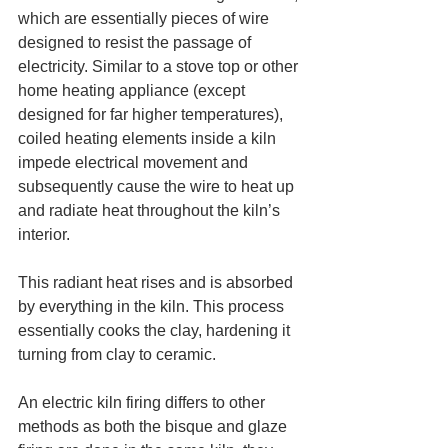
which are essentially pieces of wire 
designed to resist the passage of 
electricity. Similar to a stove top or other 
home heating appliance (except 
designed for far higher temperatures), 
coiled heating elements inside a kiln 
impede electrical movement and 
subsequently cause the wire to heat up 
and radiate heat throughout the kiln’s 
interior.
This radiant heat rises and is absorbed 
by everything in the kiln. This process 
essentially cooks the clay, hardening it 
turning from clay to ceramic.
An electric kiln firing differs to other 
methods as both the bisque and glaze 