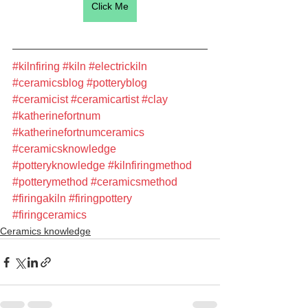
Click Me
#kilnfiring
#kiln
#electrickiln
#ceramicsblog
#potteryblog
#ceramicist
#ceramicartist
#clay
#katherinefortnum
#katherinefortnumceramics
#ceramicsknowledge
#potteryknowledge
#kilnfiringmethod
#potterymethod
#ceramicsmethod
#firingakiln
#firingpottery
#firingceramics
Ceramics knowledge