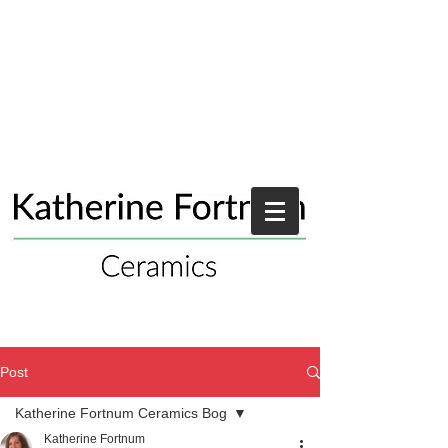
Post
Katherine Fortnum Ceramics Bog
Katherine Fortnum