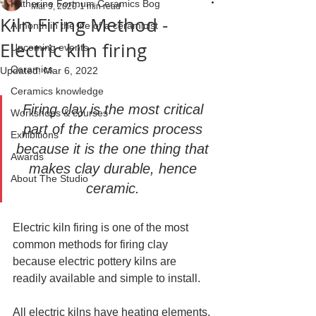
Katherine Fortnum Ceramics Bog
Mar 9, 2020
1 min read
Kiln Firing Method -
A month in the life of a ceramicist
Electric kiln firing
Upcoming events
Ceramics
Updated:
Mar 6, 2022
Ceramics knowledge
Firing clay is the most critical 
Workshops & courses
part of the ceramics process 
Exhibitions
because it is the one thing that 
Awards
makes clay durable, hence 
About The Studio
ceramic. 
Electric kiln firing is one of the most 
common methods for firing clay 
because electric pottery kilns are 
readily available and simple to install.
All electric kilns have heating elements, 