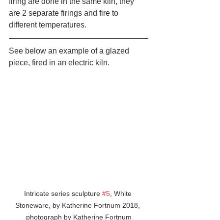
firing are done in the same kiln, they 
are 2 separate firings and fire to 
different temperatures. 
See below an example of a glazed 
piece, fired in an electric kiln.
Intricate series sculpture 
#5
, White 
Stoneware, by Katherine Fortnum 2018, 
photograph by Katherine Fortnum