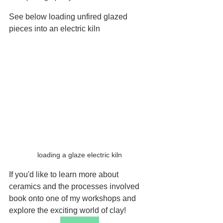
See below loading unfired glazed 
pieces into an electric kiln
loading a glaze electric kiln
If you'd like to learn more about 
ceramics and the processes involved 
book onto one of my workshops and 
explore the exciting world of clay!