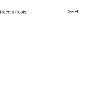
See All
Recent Posts