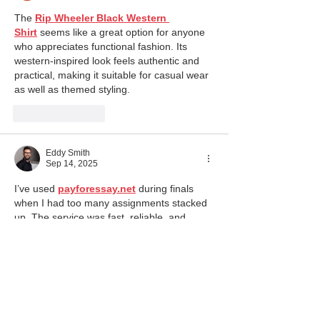
The 
Rip Wheeler Black Western 
Shirt
 seems like a great option for anyone 
who appreciates functional fashion. Its 
western-inspired look feels authentic and 
practical, making it suitable for casual wear 
as well as themed styling.
Like
Reply
Eddy Smith
Sep 14, 2025
I’ve used 
payforessay.net
 during finals 
when I had too many assignments stacked 
up. The service was fast, reliable, and 
confidential. The essay I got was well-
written, formatted perfectly, and passed 
plagiarism checks without any issues. What 
I appreciated most was that I didn’t feel like 
I was risking my grade—it actually boosted 
my GPA. It’s not something I rely on every 
week, but it’s a great backup when 