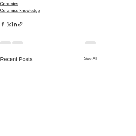
Ceramics
Ceramics knowledge
See All
Recent Posts