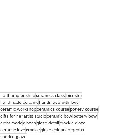
northamptonshire
ceramics class
leicester
handmade ceramic
handmade with love
ceramic workshop
ceramics course
pottery course
gifts for her
artist studio
ceramic bowl
pottery bowl
artist made
glazes
glaze detail
crackle glaze
ceramic love
crackle
glaze colour
gorgeous
sparkle glaze