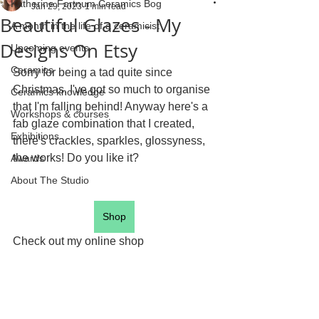
Katherine Fortnum Ceramics Bog
Jan 29, 2023
1 min read
Beautiful Glazes - My
A month in the life of a ceramicist
Designs On Etsy
Upcoming events
Ceramics
Sorry for being a tad quite since 
Christmas, I've got so much to organise 
Ceramics knowledge
that I'm falling behind! Anyway here's a 
Workshops & courses
fab glaze combination that I created, 
Exhibitions
there's crackles, sparkles, glossyness, 
the works! Do you like it?
Awards
About The Studio
Shop
Check out my online shop