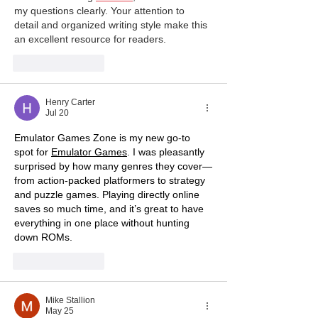
my questions clearly. Your attention to 
detail and organized writing style make this 
an excellent resource for readers.
Like
Reply
Henry Carter
Jul 20
Emulator Games Zone is my new go-to 
spot for 
Emulator Games
. I was pleasantly 
surprised by how many genres they cover—
from action-packed platformers to strategy 
and puzzle games. Playing directly online 
saves so much time, and it’s great to have 
everything in one place without hunting 
down ROMs.
Like
Reply
Mike Stallion
May 25