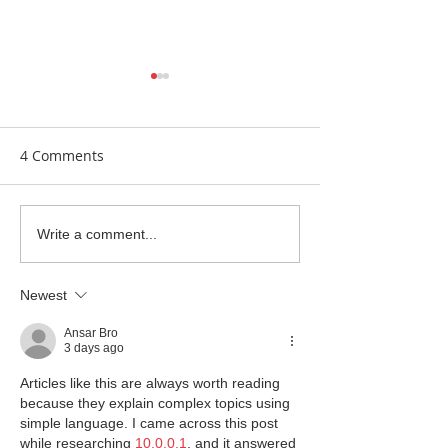
4 Comments
Earrings Galore
Bespoke Earrin
Write a comment...
Newest
Ansar Bro
3 days ago
Articles like this are always worth reading 
because they explain complex topics using 
simple language. I came across this post 
while researching 
10.0.0.1
, and it answered 