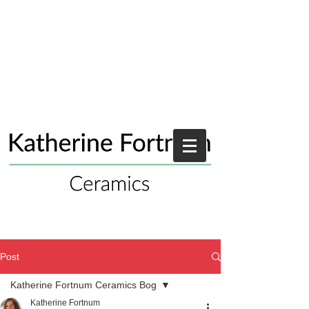
Post
Katherine Fortnum Ceramics Bog
Katherine Fortnum