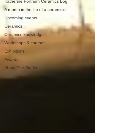
Katherine Fortnum Ceramics Bog
A month in the life of a ceramicist
Upcoming events
Ceramics
Ceramics knowledge
Workshops & courses
Exhibitions
Awards
About The Studio