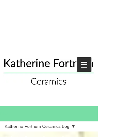
Blog
Katherine Fortnum Ceramics Bog