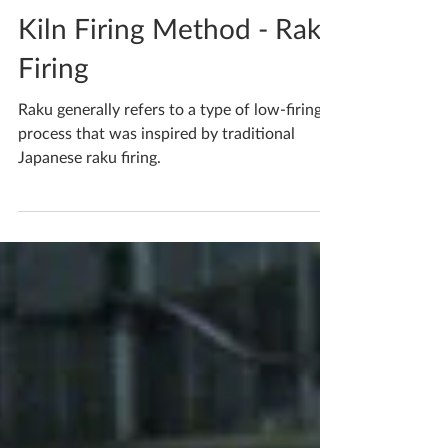
Katherine Fortnum
Jun 13, 2020
1 min read
Kiln Firing Method - Raku
Firing
Raku generally refers to a type of low-firing
process that was inspired by traditional
Japanese raku firing.