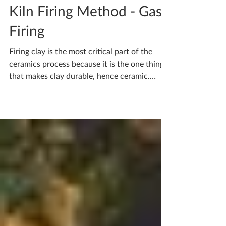
Katherine Fortnum
Feb 16, 2021
2 min read
Kiln Firing Method - Gas
Firing
Firing clay is the most critical part of the
ceramics process because it is the one thing
that makes clay durable, hence ceramic.
Gas...