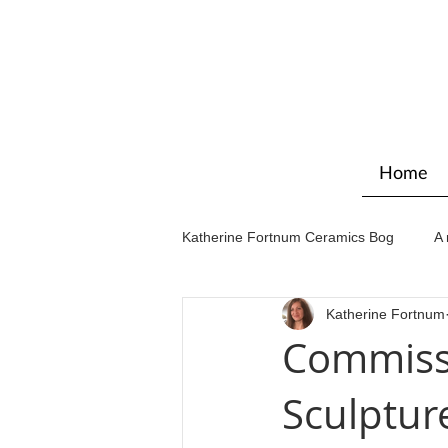
Home
Katherine Fortnum Ceramics Bog
A 
Katherine Fortnum
Workshops & courses
Exhibit
Commiss
Sculptur