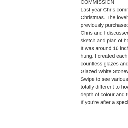
COMMISSION 
Last year Chris commi
Christmas. The love
previously purchased
Chris and I discusse
sketch and plan of h
It was around 16 inc
hung. I created each 
countless glazes and 
Glazed White Stone
Swipe to see various 
totally different to h
depth of colour and 
If you’re after a spe