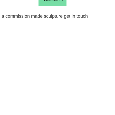
Commissions
ign a commission made sculpture get in touch