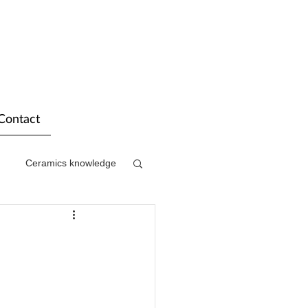
Contact
Ceramics knowledge