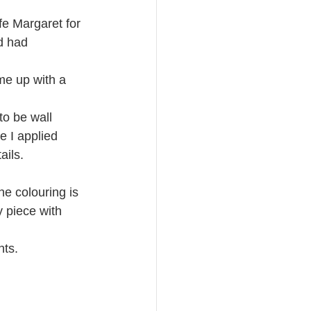
fe Margaret for 
d had 
me up with a 
to be wall 
e I applied 
ails.
e colouring is 
y piece with 
nts.