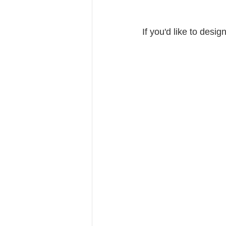
If you'd like to des