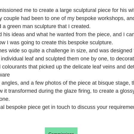
ssioned me to create a large sculptural piece for his wi
ly couple had been to one of my bespoke workshops, an
 a green man sculpture that I created.
d his ideas and what he wanted from the piece, and I ca
ow I was going to create this bespoke sculpture.
hes wide so quite a challenge in size, and was designed 
individual leaf and sculpted them one by one, to decorat
colourants that picked up the delicate leaf veins and det
ware
angles, and a few photos of the piece at bisque stage, th
ow it transformed during the glaze firing, to create a gloss
tone.
cial bespoke piece get in touch to discuss your requireme