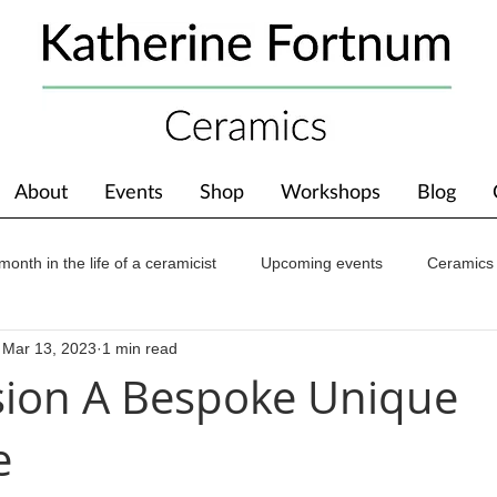
About
Events
Shop
Workshops
Blog
month in the life of a ceramicist
Upcoming events
Ceramics
Mar 13, 2023
1 min read
ions
Awards
About The Studio
ion A Bespoke Unique
e