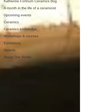
Katherine Fortnum Ceramics Bog
A month in the life of a ceramicist
Upcoming events
Ceramics
Ceramics knowledge
Workshops & courses
Exhibitions
Awards
About The Studio