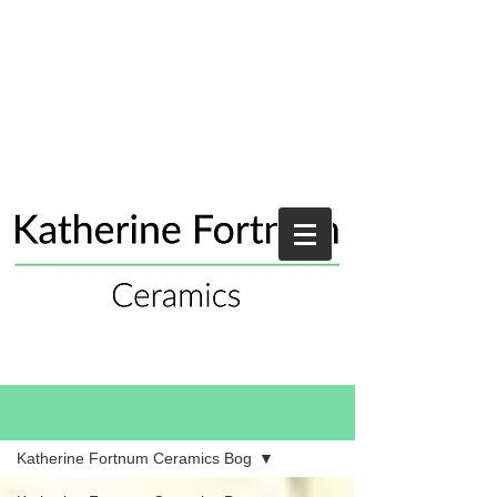
Blog
Katherine Fortnum Ceramics Bog