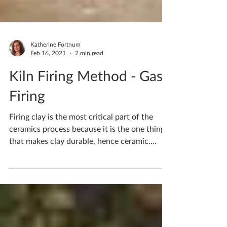
Katherine Fortnum
Feb 16, 2021
2 min read
Kiln Firing Method - Gas
Firing
Firing clay is the most critical part of the
ceramics process because it is the one thing
that makes clay durable, hence ceramic.
Gas...