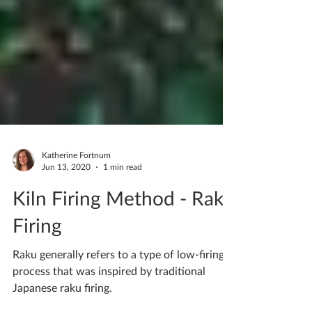
Katherine Fortnum
Jun 13, 2020
1 min read
Kiln Firing Method - Raku
Firing