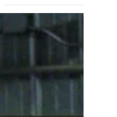
Raku generally refers to a type of low-firing
process that was inspired by traditional
Japanese raku firing.