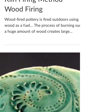
Katherine Fortnum
May 5, 2020
1 min read
Kiln Firing Method -
Wood Firing
Wood-fired pottery is fired outdoors using
wood as a fuel... The process of burning such
a huge amount of wood creates large
volumes of ash.