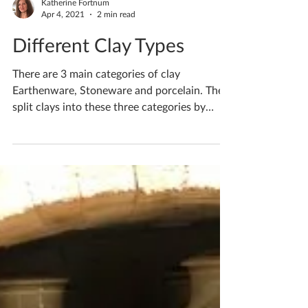
Katherine Fortnum
Apr 4, 2021
2 min read
Different Clay Types
There are 3 main categories of clay
Earthenware, Stoneware and porcelain. They
split clays into these three categories by
what firing...