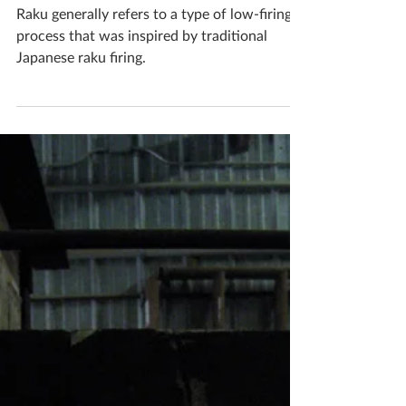
Katherine Fortnum
Jun 13, 2020
1 min read
Kiln Firing Method - Raku
Firing
Raku generally refers to a type of low-firing
process that was inspired by traditional
Japanese raku firing.