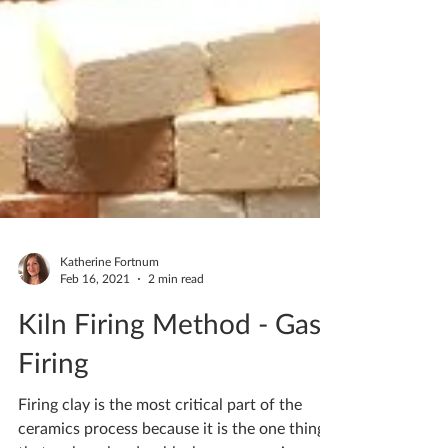
Katherine Fortnum
Feb 16, 2021
2 min read
Kiln Firing Method - Gas