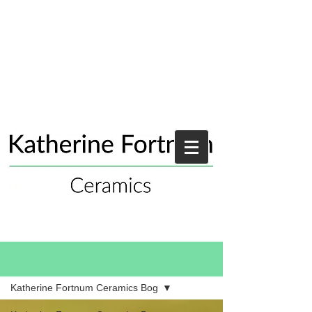
Blog
Katherine Fortnum Ceramics Bog