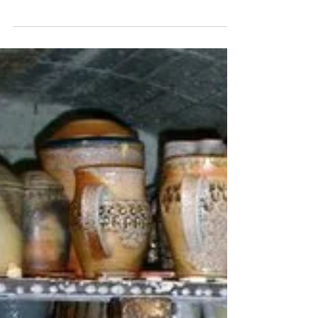
Katherine Fortnum
Mar 9, 2020
1 min read
Kiln Firing Method -
Electric kiln firing
Electric kiln firing is one of the most common
methods for firing clay because electric
pottery kilns are readily available and simple
to...