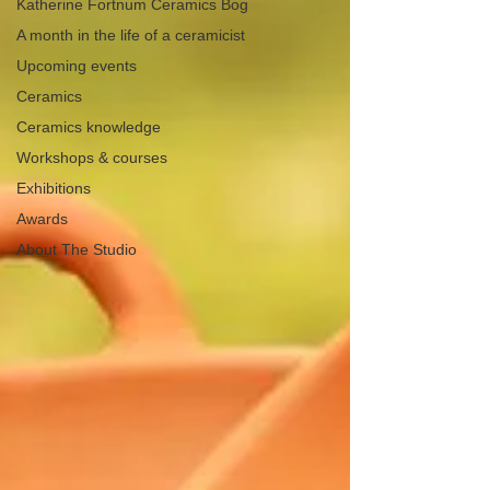
Katherine Fortnum Ceramics Bog
A month in the life of a ceramicist
Upcoming events
Ceramics
Ceramics knowledge
Workshops & courses
Exhibitions
Awards
About The Studio