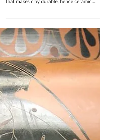
Firing
Firing clay is the most critical part of the
ceramics process because it is the one thing
that makes clay durable, hence ceramic.
Gas...