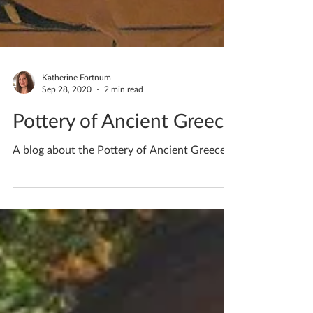
Katherine Fortnum
Sep 28, 2020
2 min read
Pottery of Ancient Greece
A blog about the Pottery of Ancient Greece